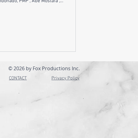
, PMP , Abe Mostafa ,
Shifting from an analyst role
ership - or back again - isn’t
it’s a full pivot in mindset,
nce. Analysts excel at finding
 and communicating insights.
wners carry
© 2026 by Fox Productions Inc.
CONTACT
Privacy Policy