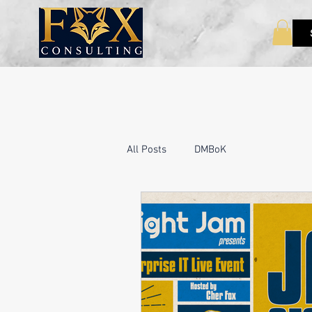
All Posts
DMBoK