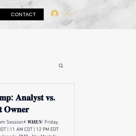
Log In
CONTACT
𝐦𝐩: 𝐀𝐧𝐚𝐥𝐲𝐬𝐭 𝐯𝐬.
𝐭 𝐎𝐰𝐧𝐞𝐫
m Session⚡ 𝑾𝑯𝑬𝑵: Friday,
MDT | 11 AM CDT | 12 PM EDT