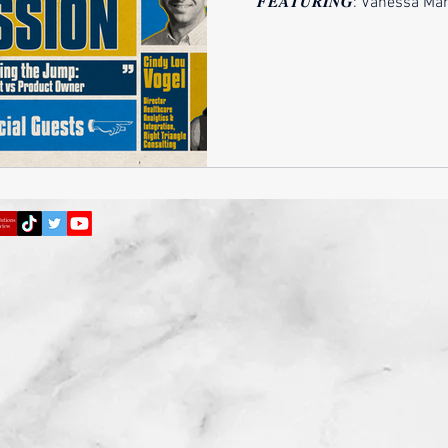
𝑭𝑬𝑨𝑻𝑼𝑹𝑰𝑵𝑮: Vanessa Mandonado
Cindy Lou Vogel, MBA, ADGC 
into the world of product own
just a change in job title, 
responsibilities, and influe
patterns, solving problems,
Product O