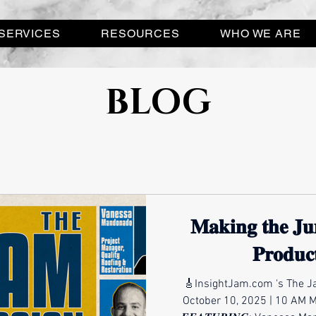
SERVICES
RESOURCES
WHO WE ARE
BLOG
𝐌𝐚𝐤𝐢𝐧𝐠 𝐭𝐡𝐞 𝐉𝐮
𝐏𝐫𝐨𝐝𝐮𝐜
🎸InsightJam.com 's The Ja
October 10, 2025 | 10 AM 