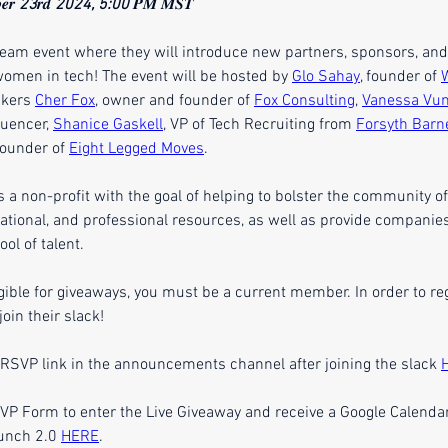
𝒆𝒓 
23
𝒓𝒅 
2024, 5:00
 𝑷𝑴 𝑴𝑺𝑻
tream event where they will introduce new partners, sponsors, an
 women in tech! The event will be hosted by 
Glo Sahay
, founder of 
kers 
Cher Fox
, owner and founder of 
Fox Consulting
, 
Vanessa Vu
uencer, 
Shanice Gaskell
, VP of Tech Recruiting from 
Forsyth Barn
founder of 
Eight Legged Moves
.
a non-profit with the goal of helping to bolster the community o
cational, and professional resources, as well as provide companies
ool of talent.
igible for giveaways, you must be a current member. In order to reg
oin their slack!
 RSVP link in the announcements channel after joining the slack 
P Form to enter the Live Giveaway and receive a Google Calendar
unch 2.0 
HERE
.