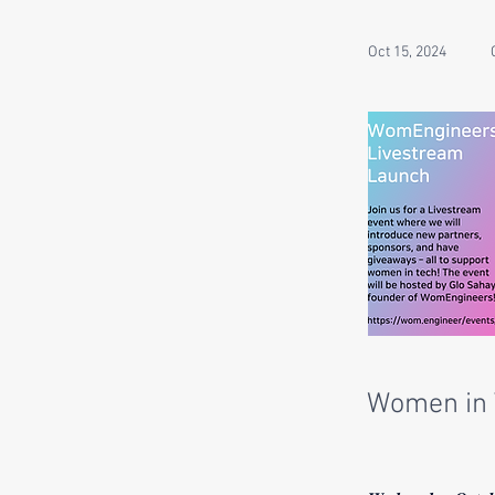
Oct 15, 2024
Women in 