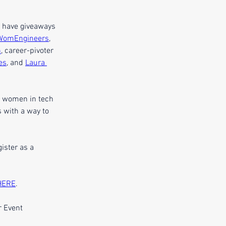
d have giveaways 
WomEngineers
, 
n
, career-pivoter 
es
, and 
Laura 
f women in tech 
 with a way to 
ister as a 
HERE
.
 Event 