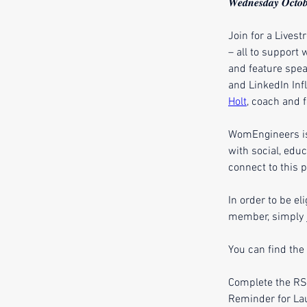
𝑾𝒆𝒅𝒏𝒆𝒔𝒅𝒂𝒚 𝑶𝒄𝒕𝒐𝒃
Join for a Lives
– all to support
and feature spea
and LinkedIn Infl
Holt
, coach and 
WomEngineers is 
with social, edu
connect to this p
In order to be el
member, simply j
You can find the
Complete the RSV
Reminder for La