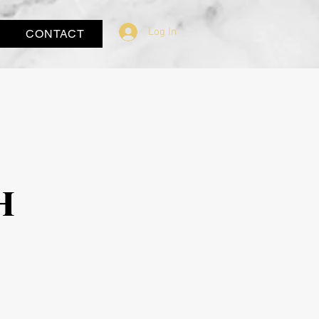
Log In
CONTACT
h