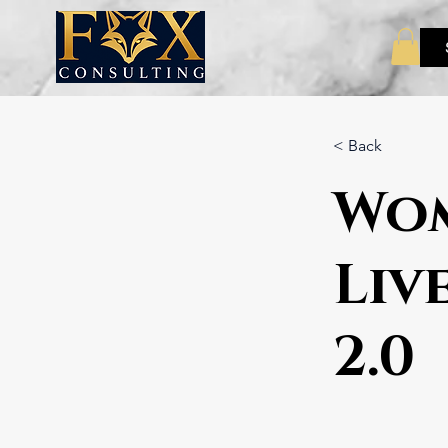
< Back
Wom
Liv
2.0