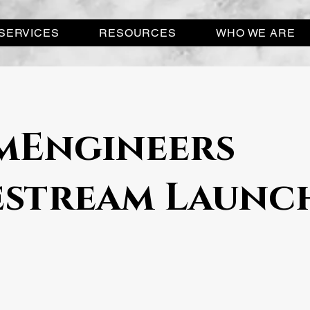
SERVICES
RESOURCES
WHO WE ARE
Engineers
estream Launc