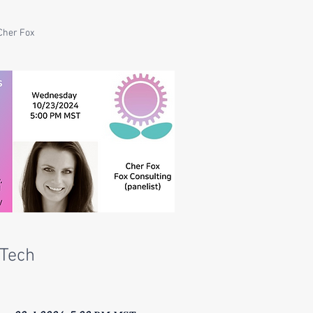
Cher Fox
Tech