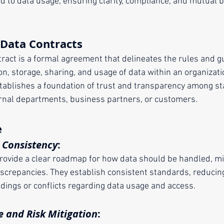
ed to data usage, ensuring clarity, compliance, and mutual be
 Data Contracts
ntract is a formal agreement that delineates the rules and g
on, storage, sharing, and usage of data within an organizat
 establishes a foundation of trust and transparency among s
rnal departments, business partners, or customers.
e
d Consistency
:
provide a clear roadmap for how data should be handled, mi
iscrepancies. They establish consistent standards, reducing
dings or conflicts regarding data usage and access.
 and Risk Mitigation
: