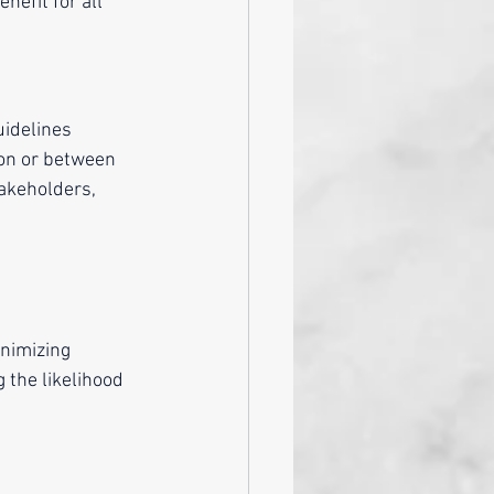
nefit for all 
uidelines 
ion or between 
takeholders, 
nimizing 
 the likelihood 