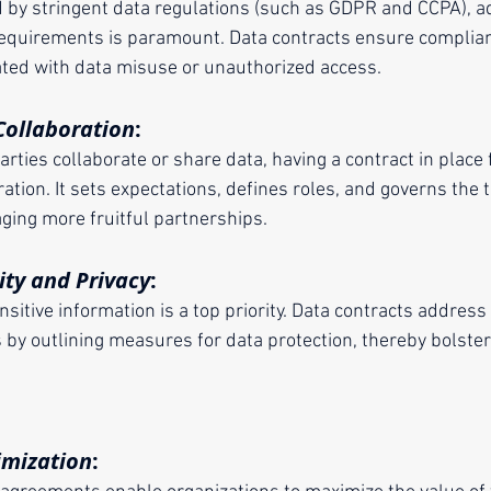
d by stringent data regulations (such as GDPR and CCPA), ad
 requirements is paramount. Data contracts ensure complian
iated with data misuse or unauthorized access.
ollaboration
:
rties collaborate or share data, having a contract in place 
ation. It sets expectations, defines roles, and governs the 
aging more fruitful partnerships.
ity and Privacy
:
sitive information is a top priority. Data contracts address
imization
: