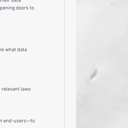
their data 
 opening doors to 
h relevant laws 