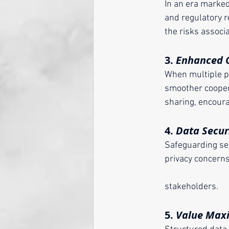
	In an era marke
 	and regulatory
	the risks assoc
	3. 
Enhanced C
	When multiple pa
	smoother cooper
	sharing, encour
	4. 
Data Secur
	Safeguarding sen
	privacy concerns by outlining measures for data protection, thereby bolstering trust among 
	stakeholders.
	5. 
Value Max