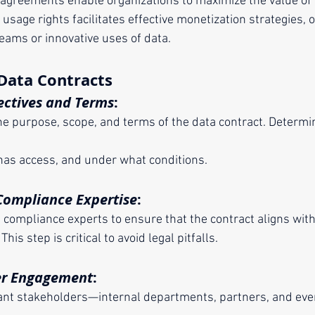
 agreements enable organizations to maximize the value of 
in usage rights facilitates effective monetization strategies,
eams or innovative uses of data.
Data Contracts
ectives and Terms
:
has access, and under what conditions.
Compliance Expertise
:
nd compliance experts to ensure that the contract aligns wit
This step is critical to avoid legal pitfalls.
er Engagement
: