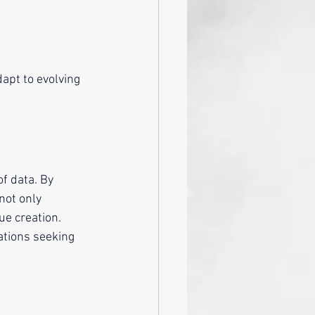
f data. By 
not only 
ue creation. 
zations seeking 