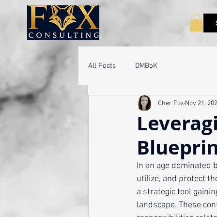
All Posts
DMBoK
Cher Fox
Nov 21, 20
Leveragi
Blueprin
In an age dominated b
utilize, and protect 
a strategic tool gaini
landscape. These cont