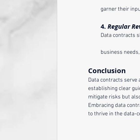
	garner their in
	4. 
Regular Re
	Data contracts should not be static. Regularly review and update them to adapt to evolving 
	business needs,
Conclusion
Data contracts serve 
establishing clear gui
mitigate risks but als
Embracing data contrac
to thrive in the data