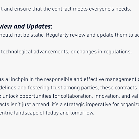
put and ensure that the contract meets everyone's needs.
view and Updates
:
 technological advancements, or changes in regulations.
as a linchpin in the responsible and effective management o
delines and fostering trust among parties, these contracts 
o unlock opportunities for collaboration, innovation, and val
ts isn’t just a trend; it's a strategic imperative for organi
-centric landscape of today and tomorrow.