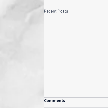
Recent Posts
Comments