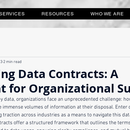
SERVICES
RESOURCES
WHO WE ARE
23
2 min read
ng Data Contracts: A
t for Organizational S
y data, organizations face an unprecedented challenge: ho
the immense volumes of information at their disposal. Enter
ng traction across industries as a means to navigate this dat
racts offer a structured framework that outlines the terms,