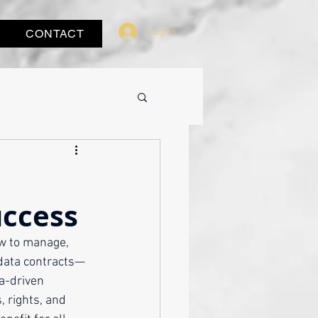
Log In
CONTACT
uccess
w to manage, 
 data contracts—
a-driven 
 rights, and 