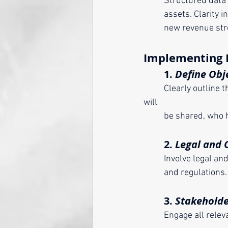
	Structured data
	assets. Clarity 
	new revenue str
Implementing 
	1. 
Define Obj
	Clearly outline the purpose, scope, and terms of the data contract. Determine what data 
will 
	be shared, who 
	2. 
Legal and 
	Involve legal a
	and regulations. 
	3. 
Stakehold
	Engage all relevant stakeholders—internal departments, partners, and even end-users—to 