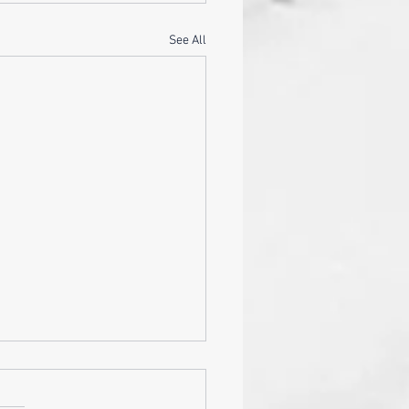
See All