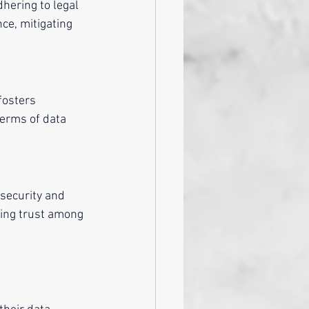
hering to legal
ce, mitigating 
fosters 
terms of data 
 security and 