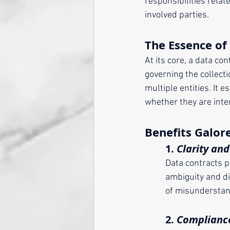
responsibilities relat
involved parties.
The Essence of
At its core, a data co
governing the collecti
multiple entities. It
whether they are inte
Benefits Galor
	1. 
Clarity an
	Data contracts 
	ambiguity and d
	of misunderstan
	2. 
Compliance