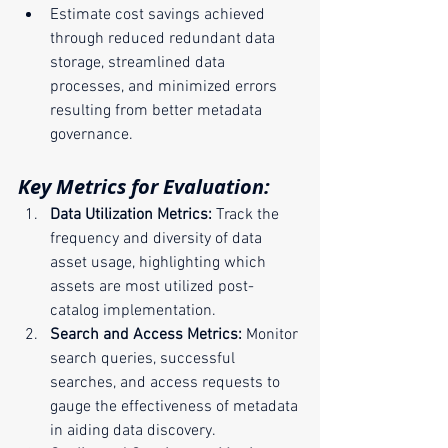
Estimate cost savings achieved 
through reduced redundant data 
storage, streamlined data 
processes, and minimized errors 
resulting from better metadata 
governance.
Key Metrics for Evaluation:
Data Utilization Metrics:
 Track the 
frequency and diversity of data 
asset usage, highlighting which 
assets are most utilized post-
catalog implementation.
Search and Access Metrics:
 Monitor 
search queries, successful 
searches, and access requests to 
gauge the effectiveness of metadata 
in aiding data discovery.