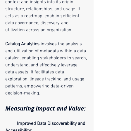
context and insights into its origin, 
structure, relationships, and usage. It 
acts as a roadmap, enabling efficient 
data governance, discovery, and 
utilization across an organization.
Catalog Analytics
 involves the analysis 
and utilization of metadata within a data 
catalog, enabling stakeholders to search, 
understand, and effectively leverage 
data assets. It facilitates data 
exploration, lineage tracking, and usage 
patterns, empowering data-driven 
decision-making.
Measuring Impact and Value:
Improved Data Discoverability and 
Accessibility: