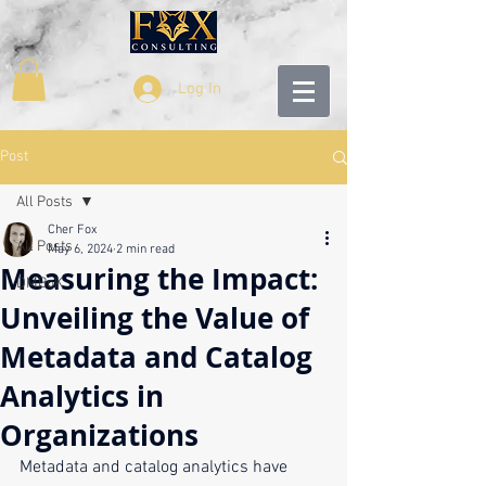
Log In
Post
All Posts
Cher Fox
All Posts
May 6, 2024
2 min read
Measuring the Impact:
DMBoK
Unveiling the Value of
Metadata and Catalog
Analytics in
Organizations
Metadata and catalog analytics have 