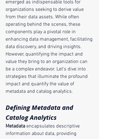
emerged as indispensable tools for 
organizations seeking to derive value 
from their data assets. While often 
operating behind the scenes, these 
components play a pivotal role in 
enhancing data management, facilitating 
data discovery, and driving insights. 
However, quantifying the impact and 
value they bring to an organization can 
be a complex endeavor. Let's dive into 
strategies that illuminate the profound 
impact and quantify the value of 
metadata and catalog analytics.
Defining Metadata and 
Catalog Analytics
Metadata
 encapsulates descriptive 
information about data, providing 