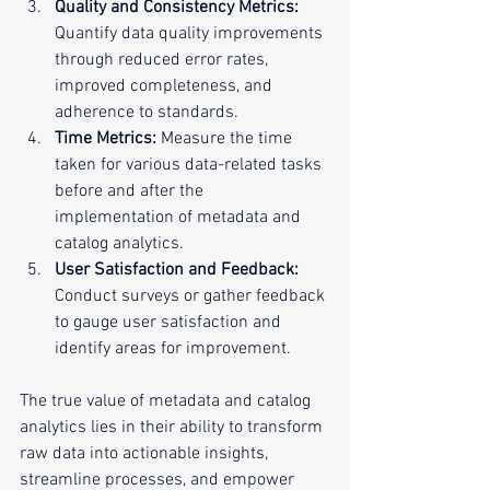
Quality and Consistency Metrics:
Quantify data quality improvements 
through reduced error rates, 
improved completeness, and 
adherence to standards.
Time Metrics:
 Measure the time 
taken for various data-related tasks 
before and after the 
implementation of metadata and 
catalog analytics.
User Satisfaction and Feedback:
Conduct surveys or gather feedback 
to gauge user satisfaction and 
identify areas for improvement.
The true value of metadata and catalog 
analytics lies in their ability to transform 
raw data into actionable insights, 
streamline processes, and empower 