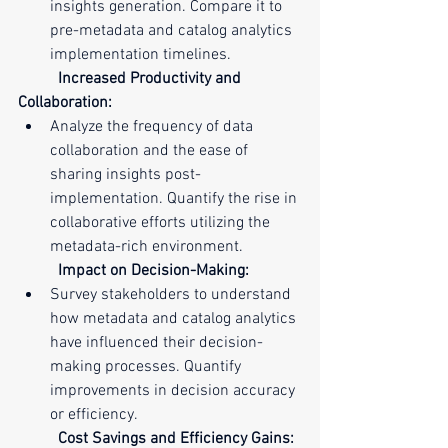
insights generation. Compare it to 
pre-metadata and catalog analytics 
implementation timelines.
Increased Productivity and 
Collaboration:
Analyze the frequency of data 
collaboration and the ease of 
sharing insights post-
implementation. Quantify the rise in 
collaborative efforts utilizing the 
metadata-rich environment.
Impact on Decision-Making:
Survey stakeholders to understand 
how metadata and catalog analytics 
have influenced their decision-
making processes. Quantify 
improvements in decision accuracy 
or efficiency.
Cost Savings and Efficiency Gains: