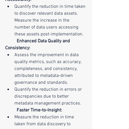
Quantify the reduction in time taken 
to discover relevant data assets. 
Measure the increase in the 
number of data users accessing 
these assets post-implementation.
Enhanced Data Quality and 
Consistency:
Assess the improvement in data 
quality metrics, such as accuracy, 
completeness, and consistency, 
attributed to metadata-driven 
governance and standards.
Quantify the reduction in errors or 
discrepancies due to better 
metadata management practices.
Faster Time-to-Insight:
Measure the reduction in time 
taken from data discovery to 