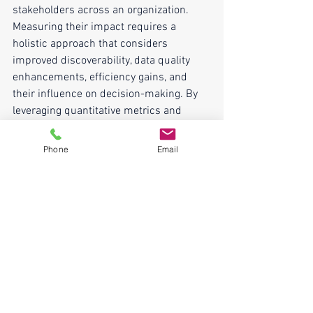
stakeholders across an organization. 
Measuring their impact requires a 
holistic approach that considers 
improved discoverability, data quality 
enhancements, efficiency gains, and 
their influence on decision-making. By 
leveraging quantitative metrics and 
qualitative feedback, organizations can 
effectively gauge the tangible benefits 
Phone
Email
and return on investment these 
invaluable assets bring to their data 
management strategies, thereby 
justifying their continued investment 
and evolution.
We help organizations implement 
metadata and catalog analytics! Reach 
out for a 
FREE
 1 hour strategy session 
HERE
. Leave the conversation with 3, or 