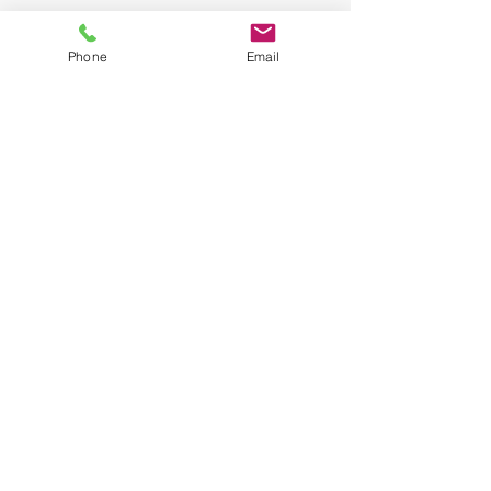
Phone
Email