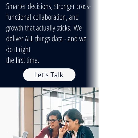
Smarter decisions, stronger cross-
functional collaboration, and
growth that actually sticks.
We
deliver ALL things data - and we
do it right
the first time.
Let's Talk