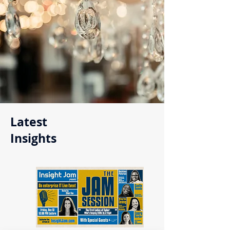
Latest
Insights