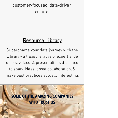
customer-focused, data-driven
culture.
Resource Library
Supercharge your data journey with the
Library - a treasure trove of expert slide
decks, videos, & presentations designed
to spark ideas, boost collaboration, &
make best practices actually interesting.
SOME OF THE AMAZING COMPANIES
WHO TRUST US