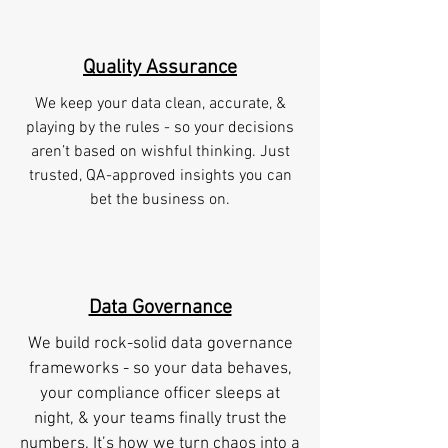
Quality Assurance
We keep your data clean, accurate, &
playing by the rules - so your decisions
aren’t based on wishful thinking. Just
trusted, QA-approved insights you can
bet the business on.
Data Governance
We build rock-solid data governance
frameworks - so your data behaves,
your compliance officer sleeps at
night, & your teams finally trust the
numbers. It’s how we turn chaos into a