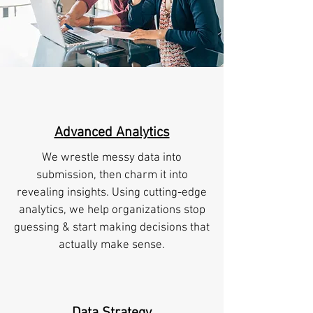
Advanced Analytics
We wrestle messy data into
submission, then charm it into
revealing insights. Using cutting-edge
analytics, we help organizations stop
guessing & start making decisions that
actually make sense.