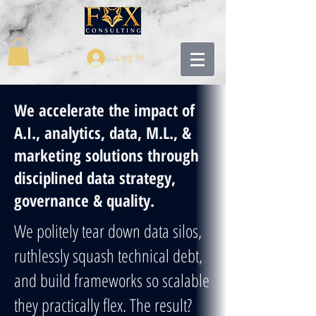
Log In
We accelerate the impact of
A.I., analytics, data, M.L., &
marketing solutions through
disciplined data strategy,
governance & quality.
We politely tear down data silos,
ruthlessly squash technical debt,
and build frameworks so scalable
they practically flex. The result?