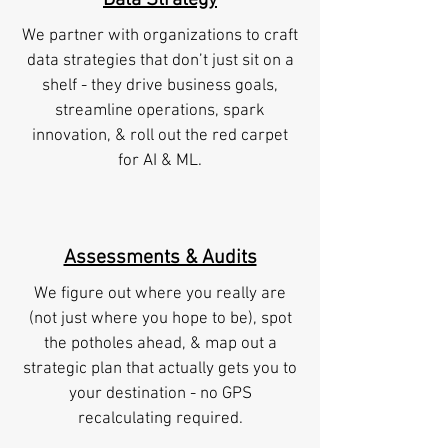
Data Strategy
We partner with organizations to craft
data strategies that don’t just sit on a
shelf - they drive business goals,
streamline operations, spark
innovation, & roll out the red carpet
for AI & ML.
Assessments & Audits
We figure out where you really are
(not just where you hope to be), spot
the potholes ahead, & map out a
strategic plan that actually gets you to
your destination - no GPS
recalculating required.