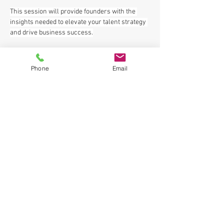
This session will provide founders with the 
insights needed to elevate your talent strategy 
and drive business success.
𝑹𝒆𝒈𝒊𝒔𝒕𝒆𝒓 𝑭𝑹𝑬𝑬 
HERE
.
Phone
Email
See the entire 𝑭𝒐𝒖𝒏𝒅𝒆𝒓'𝒔 𝑮𝒓𝒐𝒘𝒕𝒉 𝑻𝒐𝒐𝒍𝒌𝒊𝒕 day 
schedule (one location all day including for 
lunch and 
post event networking
) 
HERE
.
Please share with your network and let us 
Previous
Next
know you are coming!