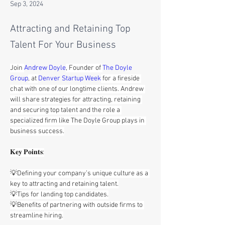
Sep 3, 2024
Attracting and Retaining Top
Talent For Your Business
Join 
Andrew Doyle
, Founder of 
The Doyle 
Group
, at 
Denver Startup Week
 for a fireside 
chat with one of our longtime clients. Andrew 
will share strategies for attracting, retaining 
and securing top talent and the role a 
specialized firm like The Doyle Group plays in 
business success.
𝐊𝐞𝐲 𝐏𝐨𝐢𝐧𝐭𝐬:
💡Defining your company’s unique culture as a 
key to attracting and retaining talent.
💡Tips for landing top candidates.
💡Benefits of partnering with outside firms to 
streamline hiring.