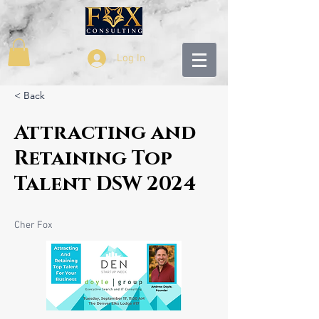
Log In
< Back
Attracting and
Retaining Top
Talent DSW 2024
Cher Fox