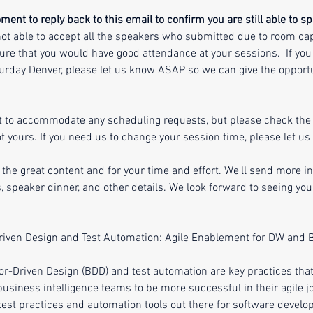
ent to reply back to this email to confirm you are still able to sp
ot able to accept all the speakers who submitted due to room cap
ure that you would have good attendance at your sessions.  If you 
rday Denver, please let us know ASAP so we can give the opportu
t to accommodate any scheduling requests, but please check the 
 yours. If you need us to change your session time, please let us
 the great content and for your time and effort. We'll send more i
, speaker dinner, and other details. We look forward to seeing y
riven Design and Test Automation: Agile Enablement for DW and 
or-Driven Design (BDD) and test automation are key practices that
siness intelligence teams to be more successful in their agile j
f test practices and automation tools out there for software devel