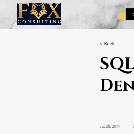
< Back
SQL
Den
Jul 28, 2017