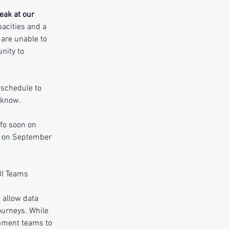
eak at our 
acities and a 
are unable to 
nity to 
schedule to 
 know. 
nfo soon on 
ou on September 
BI Teams
 allow data 
ourneys. While 
opment teams to 