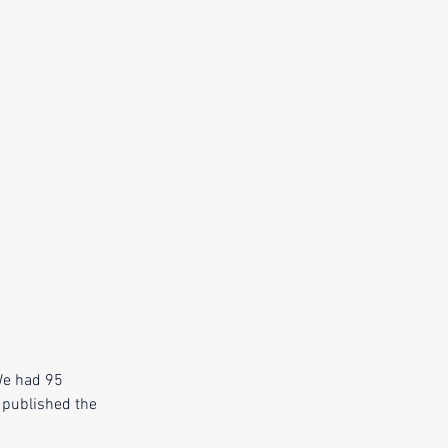
We had 95 
 published the 