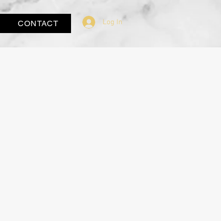
Log In
CONTACT