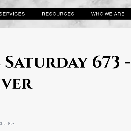
SERVICES
RESOURCES
WHO WE ARE
 Saturday 673 -
ver
Cher Fox