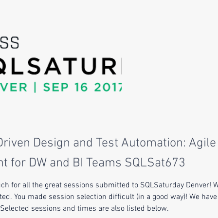
riven Design and Test Automation: Agile
t for DW and BI Teams SQLSat673
h for all the great sessions submitted to SQLSaturday Denver! 
ed. You made session selection difficult (in a good way)! We have
. Selected sessions and times are also listed below.