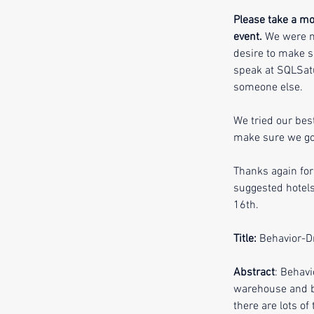
Please take a mom
event.
 We were n
desire to make s
speak at SQLSatu
someone else. 
We tried our bes
make sure we got
Thanks again for
suggested hotels
16th. 
Title:
 Behavior-D
Abstract
: Behavi
warehouse and bu
there are lots o