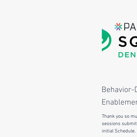
Behavior-D
Enablemen
Thank you so muc
sessions submitt
initial Schedule