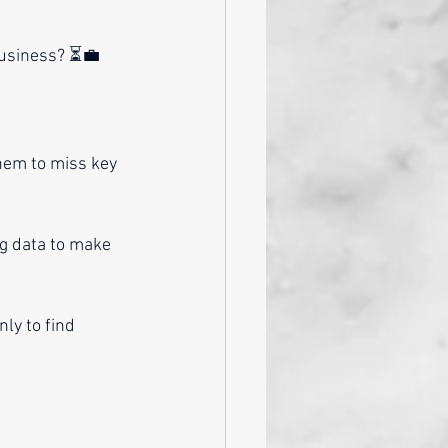
business? ⏳💼
hem to miss key 
g data to make 
ly to find 