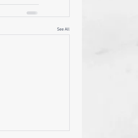
See All