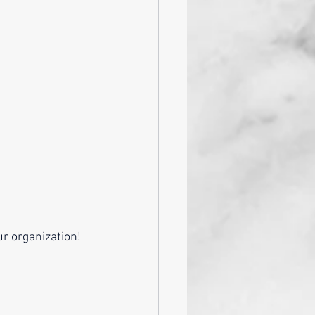
r organization! 