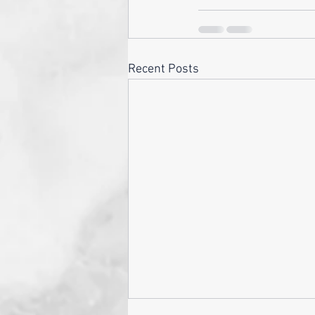
Recent Posts