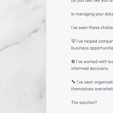
Do you feel like you'
Is managing your data
I’ve seen these chall
💡 I’ve helped compan
business opportunitie
⚙️ I’ve worked with b
informed decisions.
🔧 I’ve seen organizat
themselves overwhelm
The solution? 