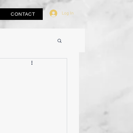
Log In
CONTACT