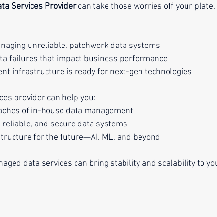
ta Services Provider
 can take those worries off your plate.
aging unreliable, patchwork data systems
ta failures that impact business performance
ent infrastructure is ready for next-gen technologies
es provider can help you:
daches of in-house data management
 reliable, and secure data systems
tructure for the future—AI, ML, and beyond
ged data services can bring stability and scalability to you