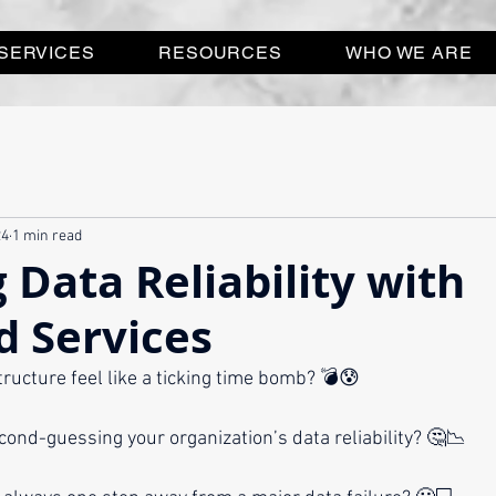
SERVICES
RESOURCES
WHO WE ARE
24
1 min read
 Data Reliability with
 Services
tructure feel like a ticking time bomb? 💣😰
cond-guessing your organization’s data reliability? 🤔📉