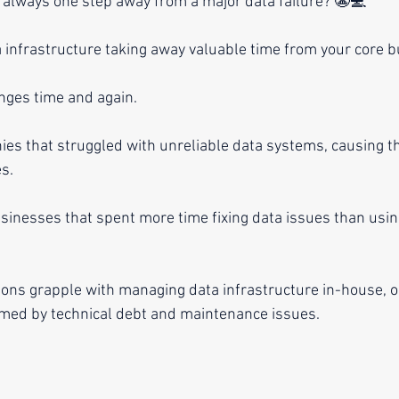
re always one step away from a major data failure? 😬💻
 infrastructure taking away valuable time from your core 
enges time and again.
ies that struggled with unreliable data systems, causing t
s.
usinesses that spent more time fixing data issues than usin
ions grapple with managing data infrastructure in-house, on
ed by technical debt and maintenance issues.