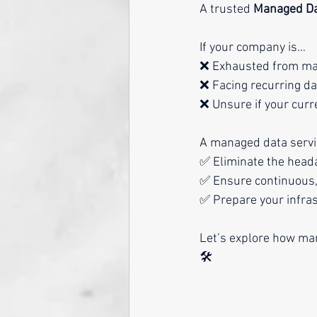
A trusted 
Managed Da
If your company is…
❌ Exhausted from man
❌ Facing recurring da
❌ Unsure if your curr
A managed data servic
✅ Eliminate the hea
✅ Ensure continuous,
✅ Prepare your infras
Let’s explore how mana
🛠️