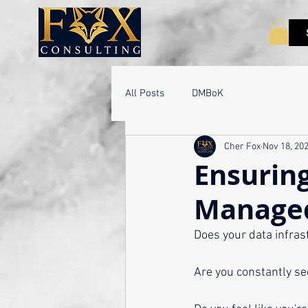
All Posts
DMBoK
Cher Fox
Nov 18, 20
Ensuring
Managed
Does your data infras
Are you constantly se