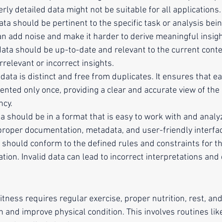
rly detailed data might not be suitable for all applications.
data should be pertinent to the specific task or analysis bei
an add noise and make it harder to derive meaningful insigh
data should be up-to-date and relevant to the current conte
rrelevant or incorrect insights.
 data is distinct and free from duplicates. It ensures that ea
ented only once, providing a clear and accurate view of the
ncy.
ta should be in a format that is easy to work with and analyz
roper documentation, metadata, and user-friendly interfa
a should conform to the defined rules and constraints for th
tion. Invalid data can lead to incorrect interpretations and 
itness requires regular exercise, proper nutrition, rest, and
n and improve physical condition. This involves routines lik