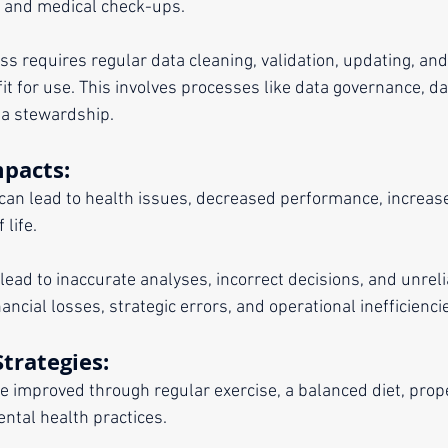
, and medical check-ups. 
ss requires regular data cleaning, validation, updating, and
t for use. This involves processes like data governance, da
a stewardship.
mpacts:
can lead to health issues, decreased performance, increased 
 life.
 lead to inaccurate analyses, incorrect decisions, and unrel
nancial losses, strategic errors, and operational inefficienci
trategies:
be improved through regular exercise, a balanced diet, prope
ntal health practices.