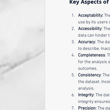
Key Aspects of 
Acceptability:
 Th
use by its users 
Accessibility
: Th
data can hinder 
Accuracy
: The da
to describe. Inac
Completeness
: 
for the analysis 
outcomes.
Consistency
: Th
the dataset. Inc
analysis.
Integrity
: The da
integrity ensures
Precision:
 The da