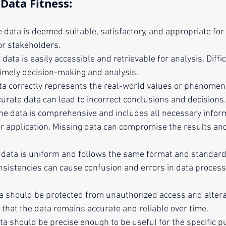
Data Fitness:
e data is deemed suitable, satisfactory, and appropriate for 
or stakeholders.
e data is easily accessible and retrievable for analysis. Diffi
timely decision-making and analysis.
ta correctly represents the real-world values or phenomena
curate data can lead to incorrect conclusions and decisions.
The data is comprehensive and includes all necessary infor
or application. Missing data can compromise the results and
e data is uniform and follows the same format and standar
onsistencies can cause confusion and errors in data process
ta should be protected from unauthorized access and altera
 that the data remains accurate and reliable over time.
ta should be precise enough to be useful for the specific p