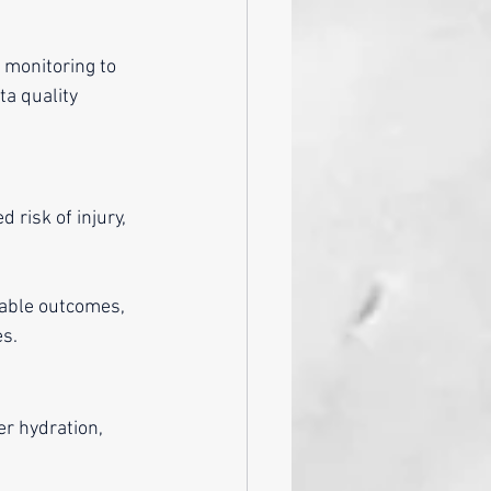
 monitoring to 
ta quality 
risk of injury, 
iable outcomes, 
es.
r hydration, 