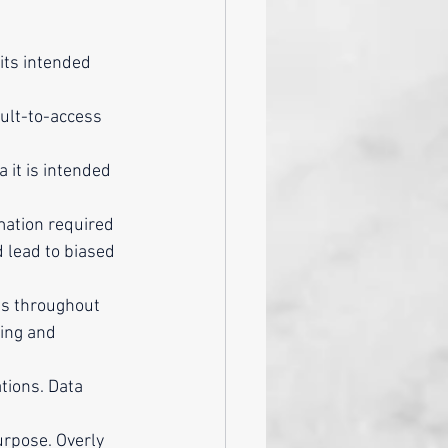
its intended 
cult-to-access 
 it is intended 
mation required 
 lead to biased 
ds throughout 
ing and 
tions. Data 
urpose. Overly 