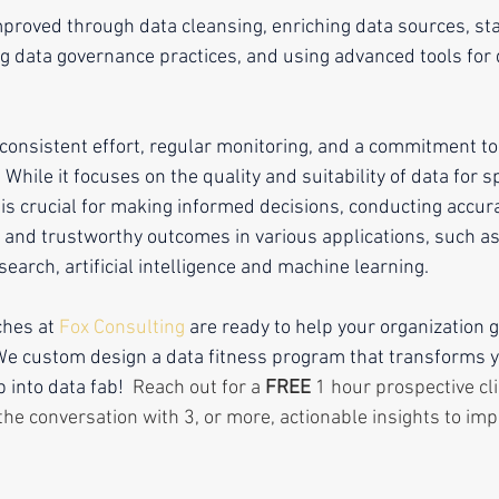
mproved through data cleansing, enriching data sources, st
 data governance practices, and using advanced tools for d
 consistent effort, regular monitoring, and a commitment to
While it focuses on the quality and suitability of data for sp
 is crucial for making informed decisions, conducting accur
e and trustworthy outcomes in various applications, such a
esearch, artificial intelligence and machine learning.
hes at 
Fox Consulting
 are ready to help your organization g
 We custom design a data fitness program that transforms y
into data fab!  
Reach out for a 
FREE
 1 hour prospective cli
the conversation with 3, or more, actionable insights to imp