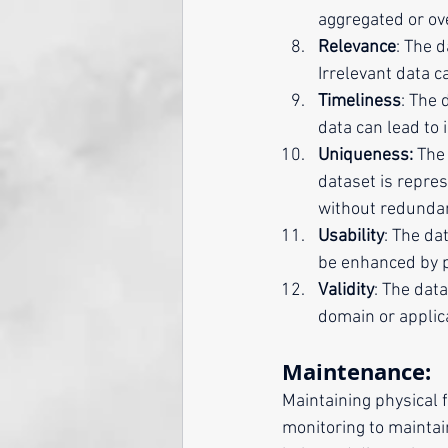
aggregated or ove
Relevance
: The 
Irrelevant data c
Timeliness
: The 
data can lead to i
Uniqueness:
 The
dataset is repres
without redunda
Usability
: The da
be enhanced by p
Validity
: The dat
domain or applica
Maintenance:
Maintaining physical f
monitoring to maintai