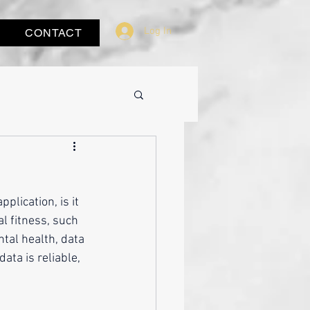
Log In
CONTACT
plication, is it 
al fitness, such 
ntal health, data 
ta is reliable, 