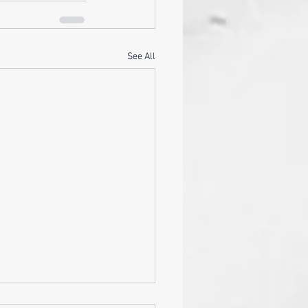
See All