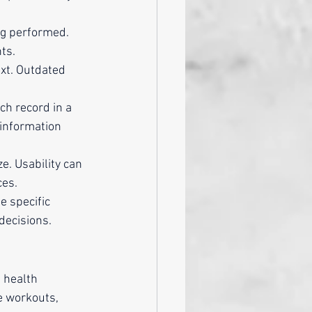
ng performed. 
ts.
xt. Outdated 
ch record in a 
 information 
e. Usability can 
ces.
e specific 
decisions.
 health 
e workouts, 