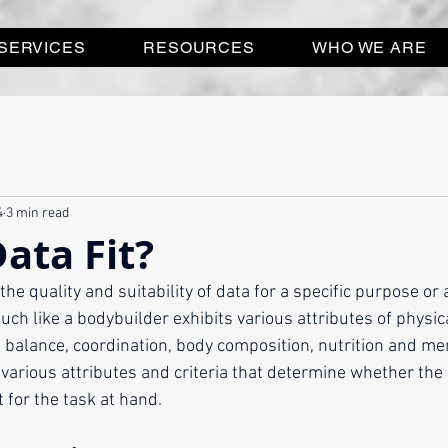
SERVICES
RESOURCES
WHO WE ARE
4
3 min read
Data Fit?
the quality and suitability of data for a specific purpose or ap
 Much like a bodybuilder exhibits various attributes of physic
ty, balance, coordination, body composition, nutrition and me
arious attributes and criteria that determine whether the da
 for the task at hand.