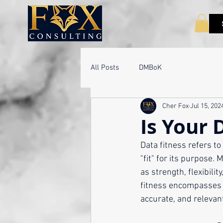
All Posts
DMBoK
Cher Fox
Jul 15, 202
Is Your 
Data fitness refers to 
"fit" for its purpose.
as strength, flexibili
fitness encompasses v
accurate, and relevant