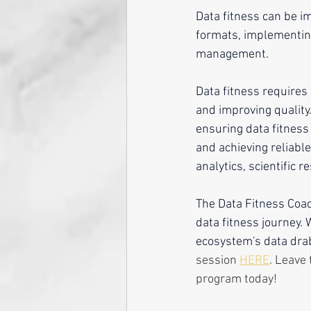
Data fitness can be i
formats, implementing
management.
Data fitness requires
and improving quality. 
ensuring data fitness
and achieving reliabl
analytics, scientific r
The Data Fitness Coac
data fitness journey.
ecosystem's data drab 
session 
HERE
. Leave 
program today!