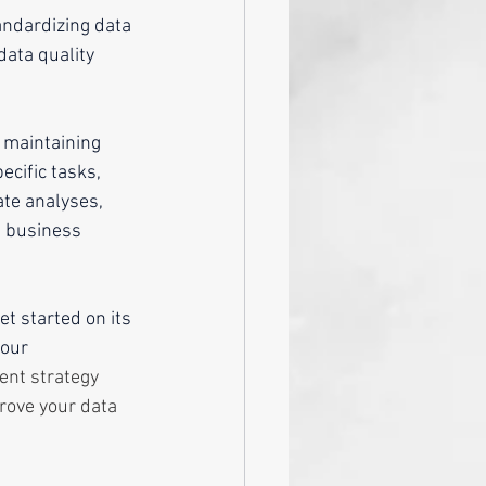
andardizing data 
ata quality 
 maintaining 
ecific tasks, 
ate analyses, 
s business 
et started on its 
our 
ent strategy 
rove your data 