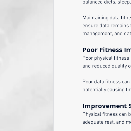
balanced diets, sleep
Maintaining data fitne
ensure data remains fi
management, and dat
Poor Fitness I
Poor physical fitness 
and reduced quality of
Poor data fitness can
potentially causing fi
Improvement S
Physical fitness can 
adequate rest, and me