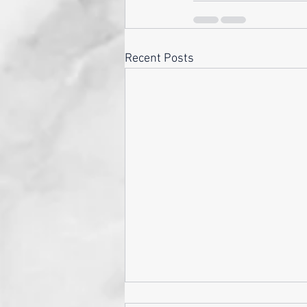
Recent Posts