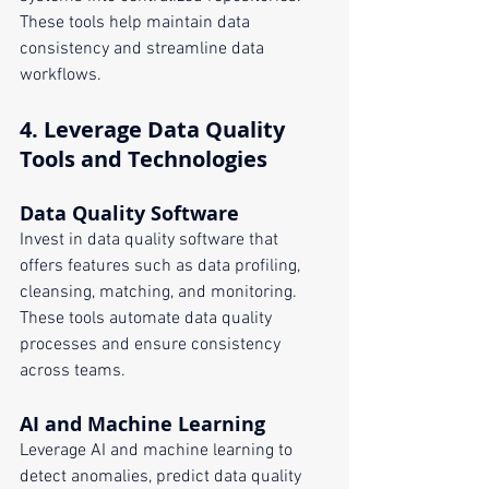
These tools help maintain data 
consistency and streamline data 
workflows.
4. 
Leverage Data Quality 
Tools and Technologies
Data Quality Software
Invest in data quality software that 
offers features such as data profiling, 
cleansing, matching, and monitoring. 
These tools automate data quality 
processes and ensure consistency 
across teams.
AI and Machine Learning
Leverage AI and machine learning to 
detect anomalies, predict data quality 