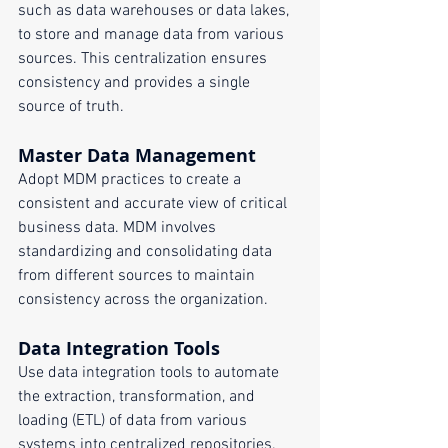
such as data warehouses or data lakes, 
to store and manage data from various 
sources. This centralization ensures 
consistency and provides a single 
source of truth.
Master Data Management
Adopt MDM practices to create a 
consistent and accurate view of critical 
business data. MDM involves 
standardizing and consolidating data 
from different sources to maintain 
consistency across the organization.
Data Integration Tools
Use data integration tools to automate 
the extraction, transformation, and 
loading (ETL) of data from various 
systems into centralized repositories. 