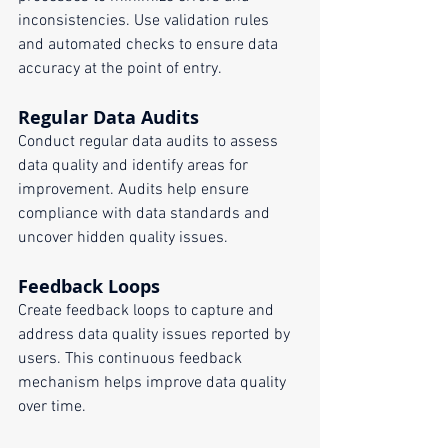
inconsistencies. Use validation rules 
and automated checks to ensure data 
accuracy at the point of entry.
Regular Data Audits
Conduct regular data audits to assess 
data quality and identify areas for 
improvement. Audits help ensure 
compliance with data standards and 
uncover hidden quality issues.
Feedback Loops
Create feedback loops to capture and 
address data quality issues reported by 
users. This continuous feedback 
mechanism helps improve data quality 
over time.