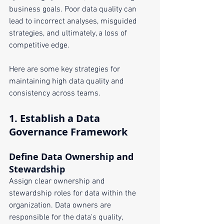
business goals. Poor data quality can 
lead to incorrect analyses, misguided 
strategies, and ultimately, a loss of 
competitive edge. 
Here are some key strategies for 
maintaining high data quality and 
consistency across teams.
1. 
Establish a Data 
Governance Framework
Define Data Ownership and 
Stewardship
Assign clear ownership and 
stewardship roles for data within the 
organization. Data owners are 
responsible for the data's quality, 