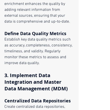
enrichment enhances the quality by 
adding relevant information from 
external sources, ensuring that your 
data is comprehensive and up-to-date.
Define Data Quality Metrics
Establish key data quality metrics such 
as accuracy, completeness, consistency, 
timeliness, and validity. Regularly 
monitor these metrics to assess and 
improve data quality.
3. 
Implement Data 
Integration and Master 
Data Management (MDM)
Centralized Data Repositories
Create centralized data repositories, 