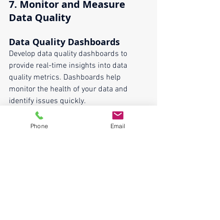
7. 
Monitor and Measure 
Data Quality
Data Quality Dashboards
Develop data quality dashboards to 
provide real-time insights into data 
quality metrics. Dashboards help 
monitor the health of your data and 
identify issues quickly.
Continuous Improvement
Phone
Email
Adopt a continuous improvement 
approach to data quality management. 
Regularly review and refine data quality 
processes based on metrics, feedback, 
and changing business needs.
Ensuring data quality and consistency 