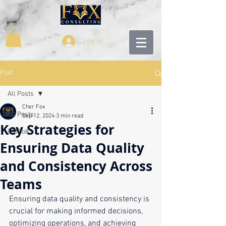
Log In
Post
All Posts
Cher Fox
All Posts
Sep 12, 2024
3 min read
Key Strategies for
DMBoK
Ensuring Data Quality
and Consistency Across
Teams
Ensuring data quality and consistency is 
crucial for making informed decisions, 
optimizing operations, and achieving 