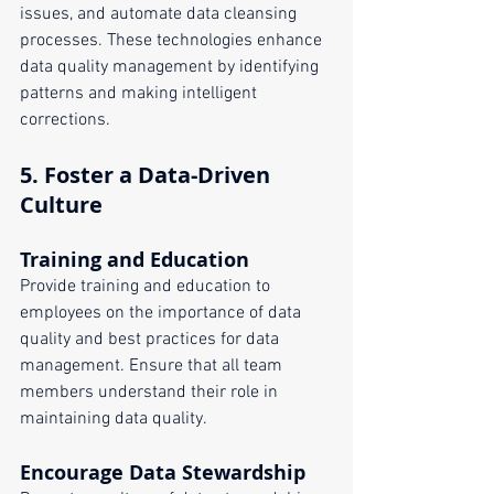
issues, and automate data cleansing 
processes. These technologies enhance 
data quality management by identifying 
patterns and making intelligent 
corrections.
5. 
Foster a Data-Driven 
Culture
Training and Education
Provide training and education to 
employees on the importance of data 
quality and best practices for data 
management. Ensure that all team 
members understand their role in 
maintaining data quality.
Encourage Data Stewardship