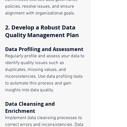
policies, resolve issues, and ensure 
alignment with organizational goals.
2. 
Develop a Robust Data 
Quality Management Plan
Data Profiling and Assessment
Regularly profile and assess your data to 
identify quality issues such as 
duplicates, missing values, and 
inconsistencies. Use data profiling tools 
to automate this process and gain 
insights into data quality.
Data Cleansing and 
Enrichment
Implement data cleansing processes to 
correct errors and inconsistencies. Data 