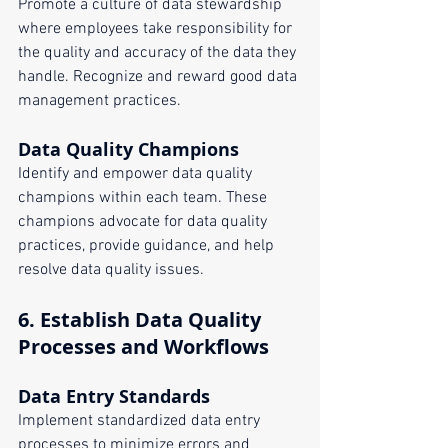
Promote a culture of data stewardship 
where employees take responsibility for 
the quality and accuracy of the data they 
handle. Recognize and reward good data 
management practices.
Data Quality Champions
Identify and empower data quality 
champions within each team. These 
champions advocate for data quality 
practices, provide guidance, and help 
resolve data quality issues.
6. 
Establish Data Quality 
Processes and Workflows
Data Entry Standards
Implement standardized data entry 
processes to minimize errors and 