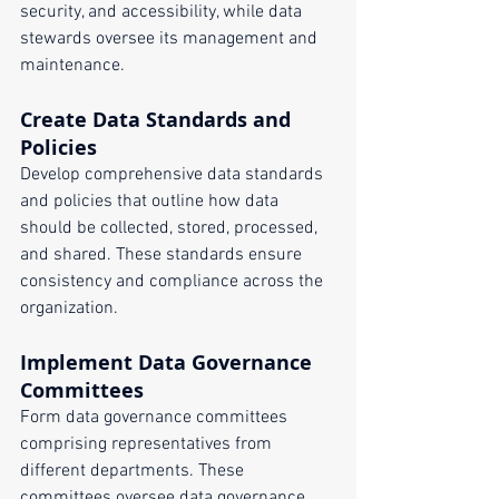
security, and accessibility, while data 
stewards oversee its management and 
maintenance.
Create Data Standards and 
Policies
Develop comprehensive data standards 
and policies that outline how data 
should be collected, stored, processed, 
and shared. These standards ensure 
consistency and compliance across the 
organization.
Implement Data Governance 
Committees
Form data governance committees 
comprising representatives from 
different departments. These 
committees oversee data governance 