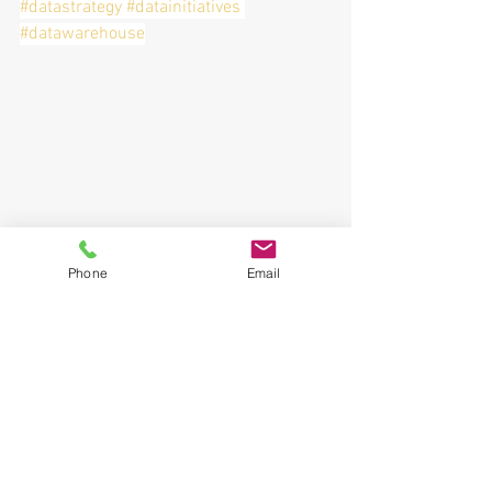
#datastrategy
#datainitiatives
#datawarehouse
Phone
Email
See All
Recent Posts