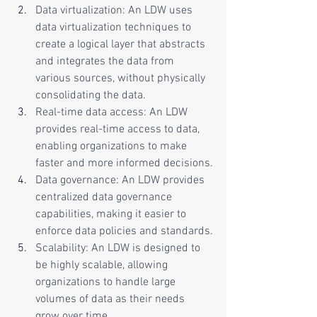
Data virtualization: An LDW uses 
data virtualization techniques to 
create a logical layer that abstracts 
and integrates the data from 
various sources, without physically 
consolidating the data.
Real-time data access: An LDW 
provides real-time access to data, 
enabling organizations to make 
faster and more informed decisions.
Data governance: An LDW provides 
centralized data governance 
capabilities, making it easier to 
enforce data policies and standards.
Scalability: An LDW is designed to 
be highly scalable, allowing 
organizations to handle large 
volumes of data as their needs 
grow over time.