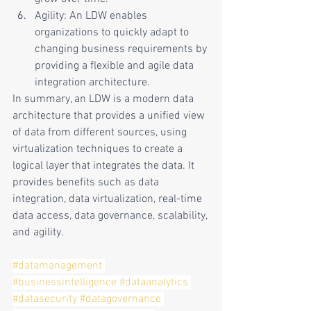
Agility: An LDW enables 
organizations to quickly adapt to 
changing business requirements by 
providing a flexible and agile data 
integration architecture.
In summary, an LDW is a modern data 
architecture that provides a unified view 
of data from different sources, using 
virtualization techniques to create a 
logical layer that integrates the data. It 
provides benefits such as data 
integration, data virtualization, real-time 
data access, data governance, scalability, 
and agility.
#datamanagement
#businessintelligence
#dataanalytics
#datasecurity
#datagovernance