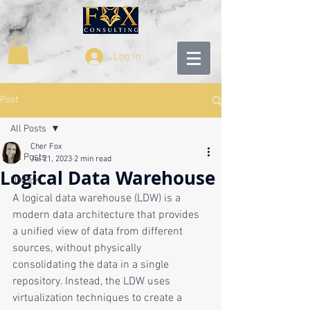
Log In
Post
All Posts
Cher Fox
All Posts
Jul 21, 2023
2 min read
Logical Data Warehouse
DMBoK
A logical data warehouse (LDW) is a 
modern data architecture that provides 
a unified view of data from different 
sources, without physically 
consolidating the data in a single 
repository. Instead, the LDW uses 
virtualization techniques to create a 