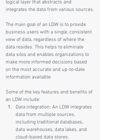
logical layer that abstracts and 
integrates the data from various sources.
The main goal of an LDW is to provide 
business users with a single, consistent 
view of data, regardless of where the 
data resides. This helps to eliminate 
data silos and enables organizations to 
make more informed decisions based 
on the most accurate and up-to-date 
information available.
Some of the key features and benefits of 
an LDW include:
Data integration: An LDW integrates 
data from multiple sources, 
including traditional databases, 
data warehouses, data lakes, and 
cloud-based data stores.