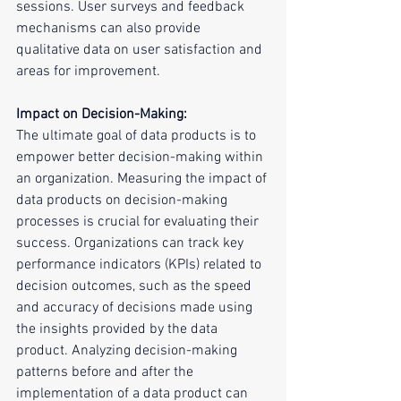
sessions. User surveys and feedback 
mechanisms can also provide 
qualitative data on user satisfaction and 
areas for improvement.
Impact on Decision-Making:
The ultimate goal of data products is to 
empower better decision-making within 
an organization. Measuring the impact of 
data products on decision-making 
processes is crucial for evaluating their 
success. Organizations can track key 
performance indicators (KPIs) related to 
decision outcomes, such as the speed 
and accuracy of decisions made using 
the insights provided by the data 
product. Analyzing decision-making 
patterns before and after the 
implementation of a data product can 