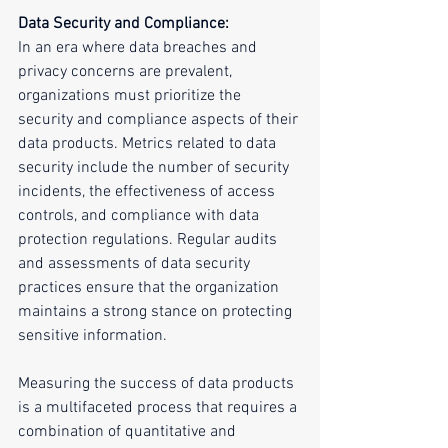
Data Security and Compliance:
In an era where data breaches and 
privacy concerns are prevalent, 
organizations must prioritize the 
security and compliance aspects of their 
data products. Metrics related to data 
security include the number of security 
incidents, the effectiveness of access 
controls, and compliance with data 
protection regulations. Regular audits 
and assessments of data security 
practices ensure that the organization 
maintains a strong stance on protecting 
sensitive information.
Measuring the success of data products 
is a multifaceted process that requires a 
combination of quantitative and 