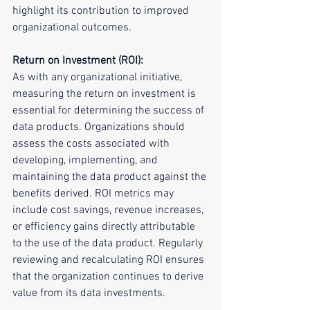
highlight its contribution to improved 
organizational outcomes.
Return on Investment (ROI):
As with any organizational initiative, 
measuring the return on investment is 
essential for determining the success of 
data products. Organizations should 
assess the costs associated with 
developing, implementing, and 
maintaining the data product against the 
benefits derived. ROI metrics may 
include cost savings, revenue increases, 
or efficiency gains directly attributable 
to the use of the data product. Regularly 
reviewing and recalculating ROI ensures 
that the organization continues to derive 
value from its data investments.