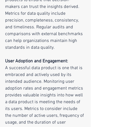
products to ensure that decision-
makers can trust the insights derived. 
Metrics for data quality include 
precision, completeness, consistency, 
and timeliness. Regular audits and 
comparisons with external benchmarks 
can help organizations maintain high 
standards in data quality.
User Adoption and Engagement:
A successful data product is one that is 
embraced and actively used by its 
intended audience. Monitoring user 
adoption rates and engagement metrics 
provides valuable insights into how well 
a data product is meeting the needs of 
its users. Metrics to consider include 
the number of active users, frequency of 
usage, and the duration of user 