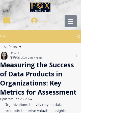
Log In
Post
All Posts
Cher Fox
All Posts
Feb 25, 2024
2 min read
Measuring the Success
DMBoK
of Data Products in
Organizations: Key
Metrics for Assessment
Updated:
Feb 28, 2024
Organizations heavily rely on data 
products to derive valuable insights, 