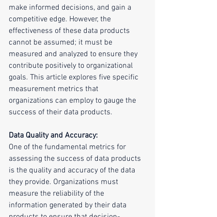
make informed decisions, and gain a 
competitive edge. However, the 
effectiveness of these data products 
cannot be assumed; it must be 
measured and analyzed to ensure they 
contribute positively to organizational 
goals. This article explores five specific 
measurement metrics that 
organizations can employ to gauge the 
success of their data products.
Data Quality and Accuracy:
One of the fundamental metrics for 
assessing the success of data products 
is the quality and accuracy of the data 
they provide. Organizations must 
measure the reliability of the 
information generated by their data 