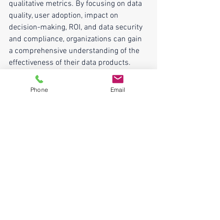
qualitative metrics. By focusing on data 
quality, user adoption, impact on 
decision-making, ROI, and data security 
and compliance, organizations can gain 
a comprehensive understanding of the 
effectiveness of their data products. 
Regularly monitoring and adjusting 
these metrics will enable organizations 
Phone
Email
to not only assess success but also 
continuously enhance and optimize their 
data products for maximum impact and 
value.