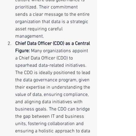
culture where data governance is 
prioritized. Their commitment 
sends a clear message to the entire 
organization that data is a strategic 
asset requiring careful 
management.
Chief Data Officer (CDO) as a Central 
Figure:
 Many organizations appoint 
a Chief Data Officer (CDO) to 
spearhead data-related initiatives. 
The CDO is ideally positioned to lead 
the data governance program, given 
their expertise in understanding the 
value of data, ensuring compliance, 
and aligning data initiatives with 
business goals. The CDO can bridge 
the gap between IT and business 
units, fostering collaboration and 
ensuring a holistic approach to data 