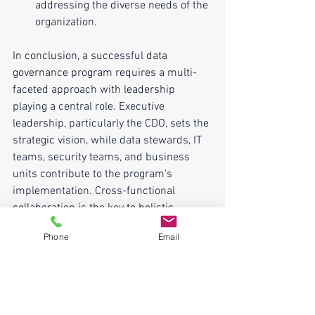
addressing the diverse needs of the 
organization.
In conclusion, a successful data 
governance program requires a multi-
faceted approach with leadership 
playing a central role. Executive 
leadership, particularly the CDO, sets the 
strategic vision, while data stewards, IT 
teams, security teams, and business 
units contribute to the program's 
implementation. Cross-functional 
collaboration is the key to holistic 
governance, ensuring that data is 
Phone
Email
managed effectively, protecting its 
integrity, and maximizing its value for 
the organization. Ultimately, the success 
of a data governance program depends 
on a collective effort and a strong 