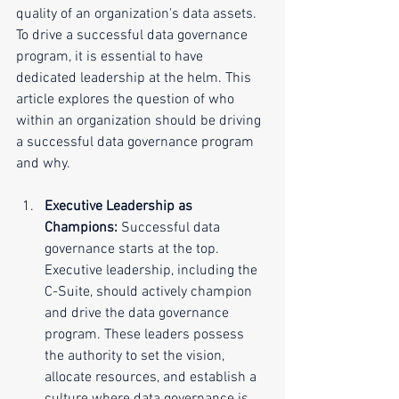
quality of an organization's data assets. 
To drive a successful data governance 
program, it is essential to have 
dedicated leadership at the helm. This 
article explores the question of who 
within an organization should be driving 
a successful data governance program 
and why.
Executive Leadership as 
Champions:
 Successful data 
governance starts at the top. 
Executive leadership, including the 
C-Suite, should actively champion 
and drive the data governance 
program. These leaders possess 
the authority to set the vision, 
allocate resources, and establish a 