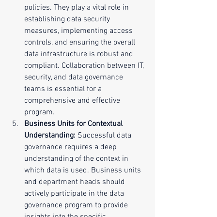
policies. They play a vital role in 
establishing data security 
measures, implementing access 
controls, and ensuring the overall 
data infrastructure is robust and 
compliant. Collaboration between IT, 
security, and data governance 
teams is essential for a 
comprehensive and effective 
program.
Business Units for Contextual 
Understanding:
 Successful data 
governance requires a deep 
understanding of the context in 
which data is used. Business units 
and department heads should 
actively participate in the data 
governance program to provide 