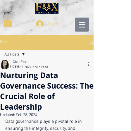
Log In
Post
All Posts
Cher Fox
All Posts
Jan 20, 2024
2 min read
Nurturing Data
DMBoK
Governance Success: The
Crucial Role of
Leadership
Updated:
Feb 28, 2024
Data governance plays a pivotal role in 
ensuring the integrity, security, and 