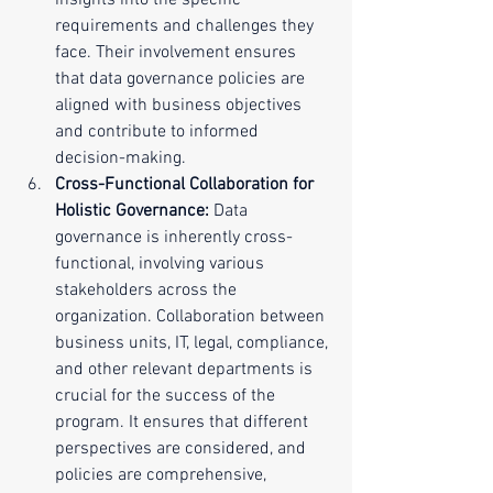
insights into the specific 
requirements and challenges they 
face. Their involvement ensures 
that data governance policies are 
aligned with business objectives 
and contribute to informed 
decision-making.
Cross-Functional Collaboration for 
Holistic Governance:
 Data 
governance is inherently cross-
functional, involving various 
stakeholders across the 
organization. Collaboration between 
business units, IT, legal, compliance, 
and other relevant departments is 
crucial for the success of the 
program. It ensures that different 
perspectives are considered, and 
policies are comprehensive, 