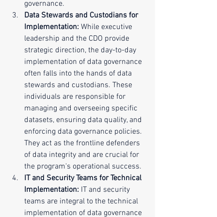
governance.
Data Stewards and Custodians for 
Implementation:
 While executive 
leadership and the CDO provide 
strategic direction, the day-to-day 
implementation of data governance 
often falls into the hands of data 
stewards and custodians. These 
individuals are responsible for 
managing and overseeing specific 
datasets, ensuring data quality, and 
enforcing data governance policies. 
They act as the frontline defenders 
of data integrity and are crucial for 
the program's operational success.
IT and Security Teams for Technical 
Implementation:
 IT and security 
teams are integral to the technical 
implementation of data governance 