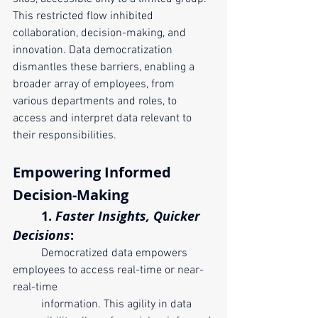
This restricted flow inhibited 
collaboration, decision-making, and 
innovation. Data democratization 
dismantles these barriers, enabling a 
broader array of employees, from 
various departments and roles, to 
access and interpret data relevant to 
their responsibilities.
Empowering Informed 
Decision-Making
	1. 
Faster Insights, Quicker 
Decisions
:
	Democratized data empowers 
employees to access real-time or near-
real-time 
	information. This agility in data 