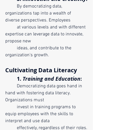
	By democratizing data, 
organizations tap into a wealth of 
diverse perspectives. Employees 
	at various levels and with different 
expertise can leverage data to innovate, 
propose new 
	ideas, and contribute to the 
organization's growth.
Cultivating Data Literacy
	1. 
Training and Education
:
	Democratizing data goes hand in 
hand with fostering data literacy. 
Organizations must 	
	invest in training programs to 
equip employees with the skills to 
interpret and use data 
	effectively, regardless of their roles.