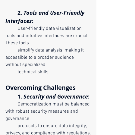
	2. 
Tools and User-Friendly 
Interfaces
:
	User-friendly data visualization 
tools and intuitive interfaces are crucial. 
These tools 
	simplify data analysis, making it 
accessible to a broader audience 
without specialized 
	technical skills.
Overcoming Challenges
	1. 
Security and Governance
:
	Democratization must be balanced 
with robust security measures and 
governance 
	protocols to ensure data integrity, 
privacy, and compliance with regulations.