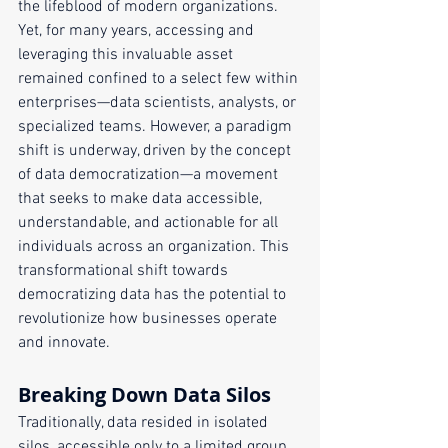
the lifeblood of modern organizations. 
Yet, for many years, accessing and 
leveraging this invaluable asset 
remained confined to a select few within 
enterprises—data scientists, analysts, or 
specialized teams. However, a paradigm 
shift is underway, driven by the concept 
of data democratization—a movement 
that seeks to make data accessible, 
understandable, and actionable for all 
individuals across an organization. This 
transformational shift towards 
democratizing data has the potential to 
revolutionize how businesses operate 
and innovate.
Breaking Down Data Silos
Traditionally, data resided in isolated 
silos, accessible only to a limited group. 