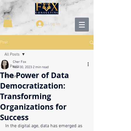
Log In
Post
All Posts
Cher Fox
All Posts
Nov 30, 2023
2 min read
The Power of Data
DMBoK
Democratization:
Transforming
Organizations for
Success
In the digital age, data has emerged as 