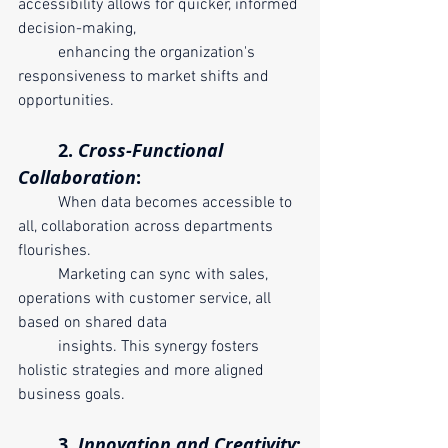
accessibility allows for quicker, informed 
decision-making, 	
	enhancing the organization's 
responsiveness to market shifts and 
opportunities.
	2. 
Cross-Functional 
Collaboration
:
	When data becomes accessible to 
all, collaboration across departments 
flourishes. 
	Marketing can sync with sales, 
operations with customer service, all 
based on shared data 
	insights. This synergy fosters 
holistic strategies and more aligned 
business goals.
	3. 
Innovation and Creativity
: