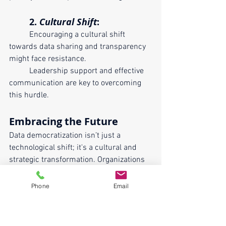
	2. 
Cultural Shift
:
	Encouraging a cultural shift 
towards data sharing and transparency 
might face resistance. 
	Leadership support and effective 
communication are key to overcoming 
this hurdle.
Embracing the Future
Data democratization isn’t just a 
technological shift; it's a cultural and 
strategic transformation. Organizations 
that embrace this change stand to gain 
a competitive edge by fostering 
Phone
Email
innovation, agility, and a data-driven 
mindset throughout the entire 
workforce. As the digital landscape 