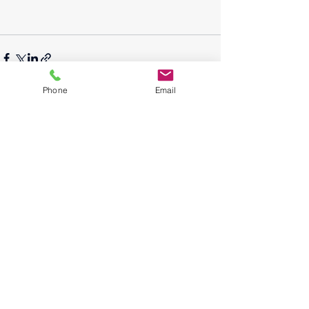
Phone
Email
See All
Recent Posts