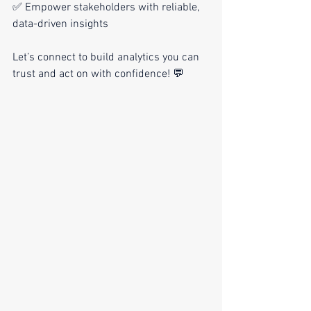
✅ Empower stakeholders with reliable, 
data-driven insights
Let’s connect to build analytics you can 
trust and act on with confidence! 💬