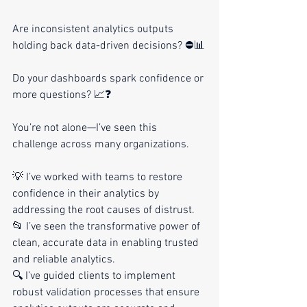
Are inconsistent analytics outputs 
holding back data-driven decisions? ⛔📊
Do your dashboards spark confidence or 
more questions? 📈❓
You’re not alone—I’ve seen this 
challenge across many organizations.
💡 I’ve worked with teams to restore 
confidence in their analytics by 
addressing the root causes of distrust.
📂 I’ve seen the transformative power of 
clean, accurate data in enabling trusted 
and reliable analytics.
🔍 I’ve guided clients to implement 
robust validation processes that ensure 