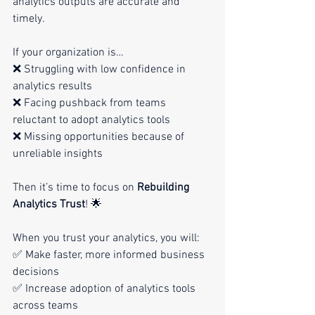
analytics outputs are accurate and 
timely.
If your organization is…
❌ Struggling with low confidence in 
analytics results
❌ Facing pushback from teams 
reluctant to adopt analytics tools
❌ Missing opportunities because of 
unreliable insights
Then it’s time to focus on 
Rebuilding 
Analytics Trust
! 🌟
When you trust your analytics, you will:
✅ Make faster, more informed business 
decisions
✅ Increase adoption of analytics tools 
across teams