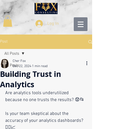
Log In
Post
All Posts
Cher Fox
All Posts
Dec 22, 2024
1 min read
Building Trust in
DMBoK
Analytics
Are analytics tools underutilized 
because no one trusts the results? 😟📂
Is your team skeptical about the 
accuracy of your analytics dashboards? 
🤷‍♂️📈