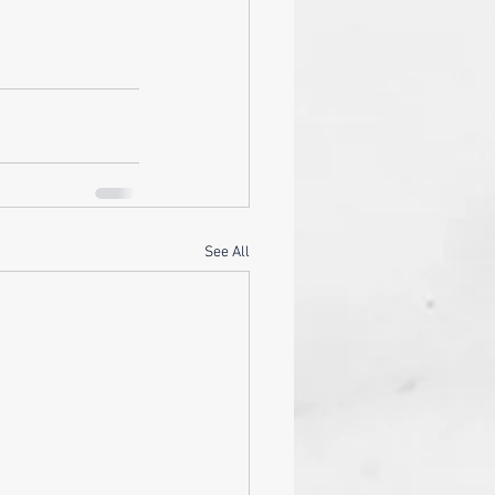
See All