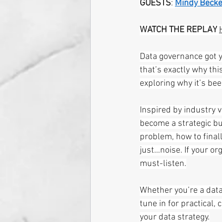
GUESTS
: 
Mindy Becke
WATCH THE REPLAY
Data governance got yo
that’s exactly why thi
exploring why it’s be
Inspired by industry 
become a strategic bu
problem, how to final
just…noise. If your or
must-listen.
Whether you’re a data 
tune in for practical,
your data strategy.