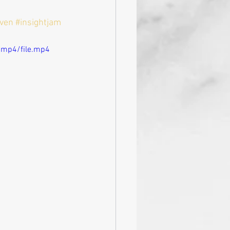
iven
#insightjam
/mp4/file.mp4