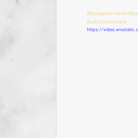
#datagovernance
#da
#solutionsreview
https://video.wixstat