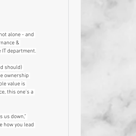
not alone - and 
rnance & 
e IT department.
d should) 
he ownership 
le value is 
e, this one’s a 
ws us down,” 
re how you lead 