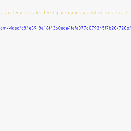
tastrategy
#dataleadership
#businessenablement
#datadr
ic.com/video/c84e39_8e18f4360eda4fefa077d079345f7b20/720p