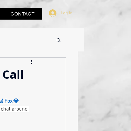
Log In
CONTACT
Call
a) Fox,💎
e chat around 