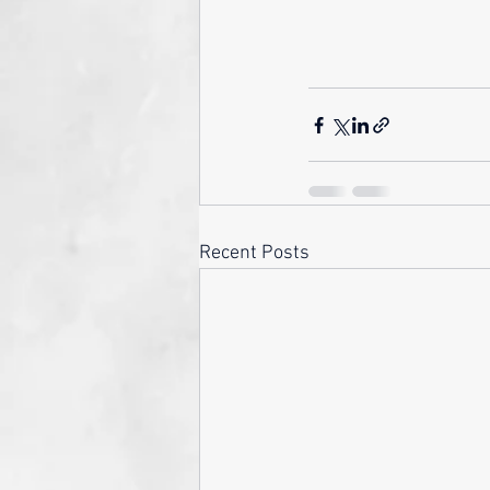
Recent Posts