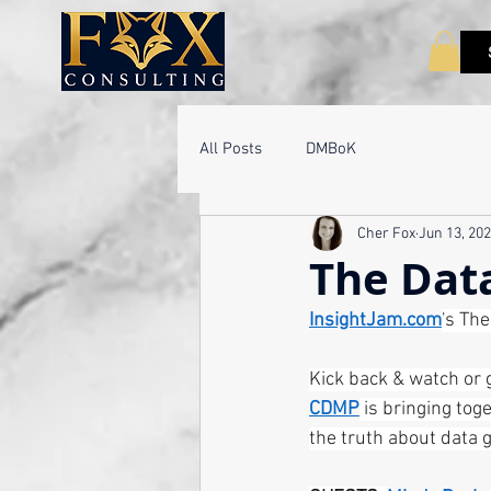
All Posts
DMBoK
Cher Fox
Jun 13, 20
The Dat
InsightJam.com
's Th
Kick back & watch or 
CDMP
 is bringing tog
the truth about data 