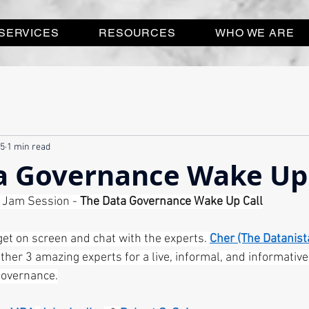
SERVICES
RESOURCES
WHO WE ARE
25
1 min read
a Governance Wake Up 
e Jam Session - 
The Data Governance Wake Up Call
get on screen and chat with the experts. 
Cher (The Datanist
ether 3 amazing experts for a live, informal, and informativ
governance.