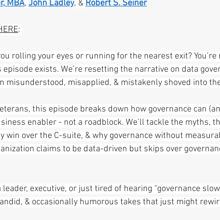
r, MBA
, 
John Ladley
, & 
Robert S. Seiner
HERE
: 
u rolling your eyes or running for the nearest exit? You’re 
s episode exists. We’re resetting the narrative on data gove
en misunderstood, misapplied, & mistakenly shoved into th
veterans, this episode breaks down how governance can (an
siness enabler - not a roadblock. We’ll tackle the myths, t
ly win over the C-suite, & why governance without measurab
ganization claims to be data-driven but skips over governanc
leader, executive, or just tired of hearing “governance slo
 candid, & occasionally humorous takes that just might rewi