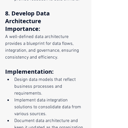
8. Develop Data 
Architecture
Importance:
A well-defined data architecture 
provides a blueprint for data flows, 
integration, and governance, ensuring 
consistency and efficiency.
Implementation:
Design data models that reflect 
business processes and 
requirements.
Implement data integration 
solutions to consolidate data from 
various sources.
Document data architecture and 
keep it updated as the organization 