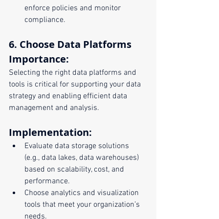
enforce policies and monitor 
compliance.
6. Choose Data Platforms
Importance:
Selecting the right data platforms and 
tools is critical for supporting your data 
strategy and enabling efficient data 
management and analysis.
Implementation:
Evaluate data storage solutions 
(e.g., data lakes, data warehouses) 
based on scalability, cost, and 
performance.
Choose analytics and visualization 
tools that meet your organization’s 
needs.