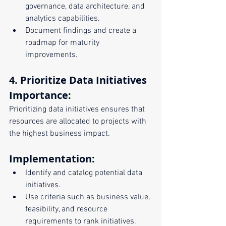
governance, data architecture, and 
analytics capabilities.
Document findings and create a 
roadmap for maturity 
improvements.
4. Prioritize Data Initiatives
Importance:
Prioritizing data initiatives ensures that 
resources are allocated to projects with 
the highest business impact.
Implementation:
Identify and catalog potential data 
initiatives.
Use criteria such as business value, 
feasibility, and resource 
requirements to rank initiatives.