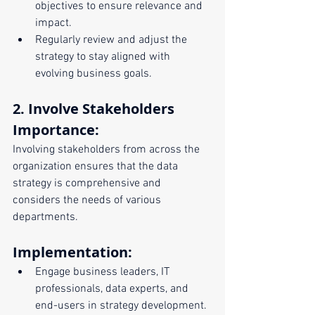
objectives to ensure relevance and 
impact.
Regularly review and adjust the 
strategy to stay aligned with 
evolving business goals.
2. Involve Stakeholders
Importance:
Involving stakeholders from across the 
organization ensures that the data 
strategy is comprehensive and 
considers the needs of various 
departments.
Implementation:
Engage business leaders, IT 
professionals, data experts, and 
end-users in strategy development.