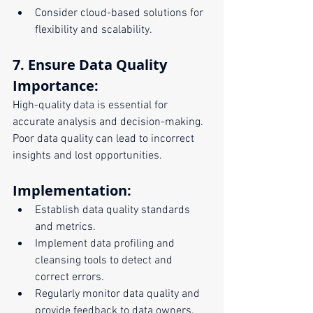
Consider cloud-based solutions for 
flexibility and scalability.
7. Ensure Data Quality
Importance:
High-quality data is essential for 
accurate analysis and decision-making. 
Poor data quality can lead to incorrect 
insights and lost opportunities.
Implementation:
Establish data quality standards 
and metrics.
Implement data profiling and 
cleansing tools to detect and 
correct errors.
Regularly monitor data quality and 
provide feedback to data owners.