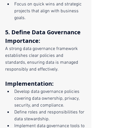
Focus on quick wins and strategic 
projects that align with business 
goals.
5. Define Data Governance
Importance:
A strong data governance framework 
establishes clear policies and 
standards, ensuring data is managed 
responsibly and effectively.
Implementation:
Develop data governance policies 
covering data ownership, privacy, 
security, and compliance.
Define roles and responsibilities for 
data stewardship.
Implement data governance tools to 