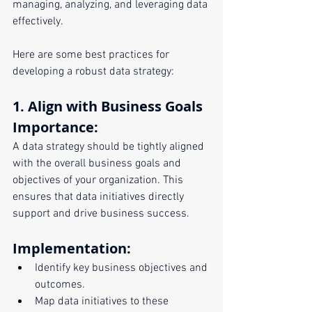
managing, analyzing, and leveraging data 
effectively. 
Here are some best practices for 
developing a robust data strategy:
1. Align with Business Goals
Importance:
A data strategy should be tightly aligned 
with the overall business goals and 
objectives of your organization. This 
ensures that data initiatives directly 
support and drive business success.
Implementation:
Identify key business objectives and 
outcomes.
Map data initiatives to these 