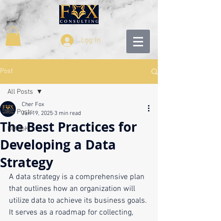
Log In
Post
All Posts
Cher Fox
All Posts
Jan 19, 2025
3 min read
The Best Practices for
DMBoK
Developing a Data
Strategy
A data strategy is a comprehensive plan 
that outlines how an organization will 
utilize data to achieve its business goals. 
It serves as a roadmap for collecting, 