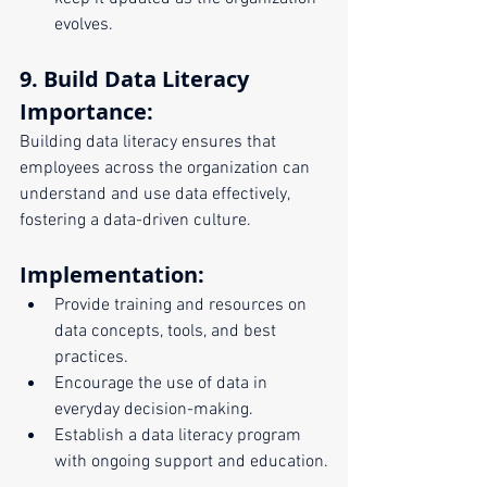
evolves.
9. Build Data Literacy
Importance:
Building data literacy ensures that 
employees across the organization can 
understand and use data effectively, 
fostering a data-driven culture.
Implementation:
Provide training and resources on 
data concepts, tools, and best 
practices.
Encourage the use of data in 
everyday decision-making.
Establish a data literacy program 
with ongoing support and education.