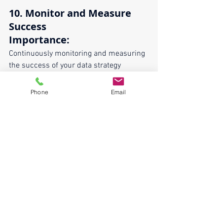
10. Monitor and Measure 
Success
Importance:
Continuously monitoring and measuring 
the success of your data strategy 
ensures it remains effective and aligned 
with business goals.
Phone
Email
Implementation:
Define key performance indicators 
(KPIs) for data initiatives.
Use dashboards and reports to 
track progress and outcomes.
Conduct regular reviews and adjust 
the strategy based on feedback and 
performance metrics.