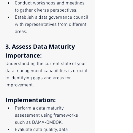
Conduct workshops and meetings 
to gather diverse perspectives.
Establish a data governance council 
with representatives from different 
areas.
3. Assess Data Maturity
Importance:
Understanding the current state of your 
data management capabilities is crucial 
to identifying gaps and areas for 
improvement.
Implementation:
Perform a data maturity 
assessment using frameworks 
such as DAMA-DMBOK.
Evaluate data quality, data 