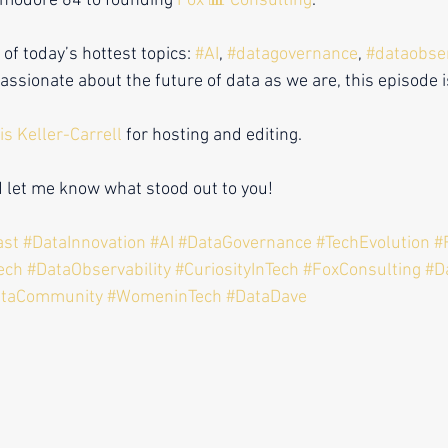
modore 64 to founding 
Fox 📊 Consulting
.
f today’s hottest topics: 
#AI
, 
#datagovernance
, 
#dataobser
passionate about the future of data as we are, this episode 
is Keller-Carrell
 for hosting and editing.
d let me know what stood out to you!
ast
#DataInnovation
#AI
#DataGovernance
#TechEvolution
#
ech
#DataObservability
#CuriosityInTech
#FoxConsulting
#D
ataCommunity #WomeninTech #DataDave