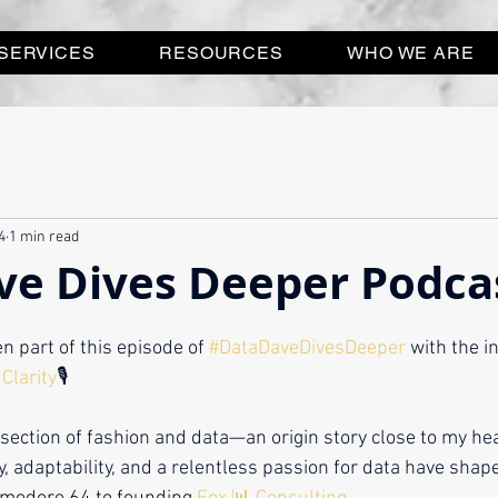
SERVICES
RESOURCES
WHO WE ARE
4
1 min read
ve Dives Deeper Podca
n part of this episode of 
#DataDaveDivesDeeper
 with the i
Clarity
🎙️ 
rsection of fashion and data—an origin story close to my h
y, adaptability, and a relentless passion for data have shap