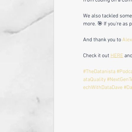
from coding on a Com
We also tackled some o
more. 🎯 If you're as 
And thank you to 
Alex
Check it out 
HERE
 an
#TheDatanista
#Podc
ataQuality
#NextGenT
echWithDataDave #D