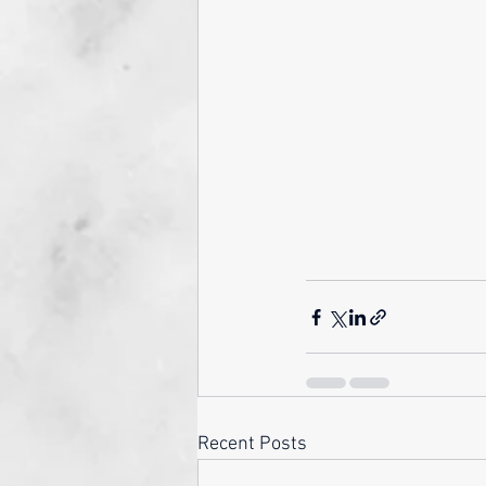
Recent Posts