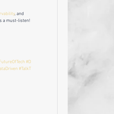
vability
, and 
is a must-listen!
FutureOfTech
#D
ataDriven
#TalkT