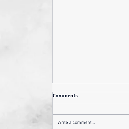
Comments
Write a comment...