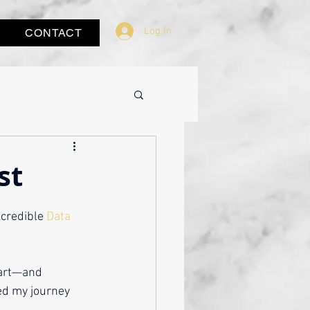
Log In
CONTACT
st
ncredible 
Data 
eart—and 
ed my journey 