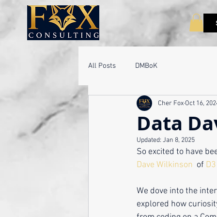
All Posts
DMBoK
Cher Fox
Oct 16, 202
Data Da
Updated:
Jan 8, 2025
So excited to have bee
Dave Wilkinson
  of 
D3 
We dove into the inte
explored how curiosit