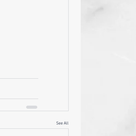
See All