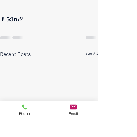
See All
Recent Posts
Phone
Email