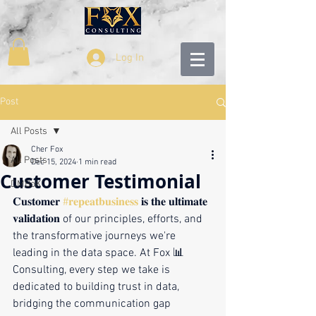
Log In
Post
All Posts
Cher Fox
All Posts
Dec 15, 2024
1 min read
Customer Testimonial
DMBoK
𝐂𝐮𝐬𝐭𝐨𝐦𝐞𝐫 
#𝐫𝐞𝐩𝐞𝐚𝐭𝐛𝐮𝐬𝐢𝐧𝐞𝐬𝐬
 𝐢𝐬 𝐭𝐡𝐞 𝐮𝐥𝐭𝐢𝐦𝐚𝐭𝐞 
𝐯𝐚𝐥𝐢𝐝𝐚𝐭𝐢𝐨𝐧 of our principles, efforts, and 
the transformative journeys we're 
leading in the data space. At Fox 📊 
Consulting, every step we take is 
dedicated to building trust in data, 
bridging the communication gap 