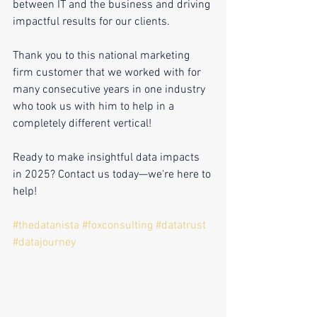
between IT and the business and driving 
impactful results for our clients.
Thank you to this national marketing 
firm customer that we worked with for 
many consecutive years in one industry 
who took us with him to help in a 
completely different vertical!
Ready to make insightful data impacts 
in 2025? Contact us today—we're here to 
help!
#thedatanista
#foxconsulting
#datatrust
#datajourney