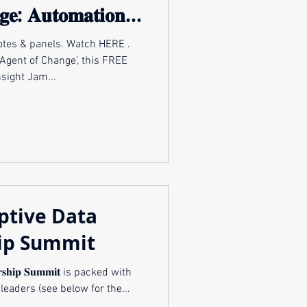
𝐠𝐞: 𝐀𝐮𝐭𝐨𝐦𝐚𝐭𝐢𝐨𝐧,
& 𝐀𝐝𝐚𝐩𝐭𝐚𝐭𝐢𝐨𝐧
anels. Watch HERE .
Agent of Change’, this FREE
nsight Jam...
ptive Data
ip Summit
𝐝𝐞𝐫𝐬𝐡𝐢𝐩 𝐒𝐮𝐦𝐦𝐢𝐭 is packed with
leaders (see below for the...