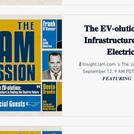
𝐓𝐡𝐞 𝐄𝐕-𝐨𝐥𝐮𝐭𝐢
𝐈𝐧𝐟𝐫𝐚𝐬𝐭𝐫𝐮𝐜𝐭𝐮𝐫
𝐄𝐥𝐞𝐜𝐭𝐫
🎸InsightJam.com 's The Ja
September 12, 9 AM PDT
𝑭𝑬𝑨𝑻𝑼𝑹𝑰𝑵𝑮