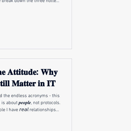
 we break down the three hottest
ay: how AI is changing the day-
ams, why modern threats feel
spot, and how leaders prepare
d technological and regulatory
curi
𝐞 𝐀𝐭𝐭𝐢𝐭𝐮𝐝𝐞: 𝐖𝐡𝐲
𝐭𝐢𝐥𝐥 𝐌𝐚𝐭𝐭𝐞𝐫 𝐢𝐧 𝐈𝐓
nd the endless acronyms - this
 I have 𝘳𝘦𝘢𝘭 relationships
 successful IT professionals,
nd consultants are redefining
l🚀 Maheshwari