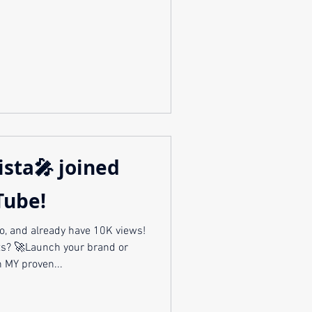
ista🎤 joined
Tube!
o, and already have 10K views!
and or
 MY proven...