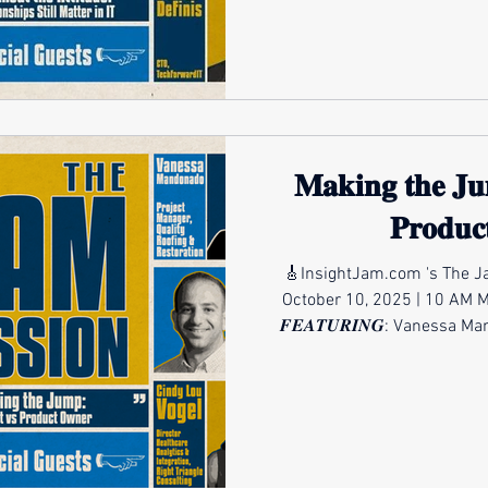
, Levi Martin , Peter DeFinis 𝑾𝑯𝑬𝑵: Friday, November 14 |
10 AM MST 12 PM EST For t
𝐌𝐚𝐤𝐢𝐧𝐠 𝐭𝐡𝐞 𝐉𝐮
𝐏𝐫𝐨𝐝𝐮𝐜
🎸InsightJam.com 's The Ja
October 10, 2025 | 10 AM 
𝑭𝑬𝑨𝑻𝑼𝑹𝑰𝑵𝑮: Vanessa Mandonado
Cindy Lou Vogel, MBA, ADGC 
into the world of product own
just a change in job title, 
responsibilities, and influe
patterns, solving problems,
Product O