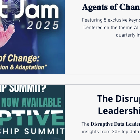
𝐀𝐠𝐞𝐧𝐭𝐬 𝐨𝐟 𝐂𝐡𝐚𝐧
𝐈𝐧𝐧𝐨𝐯𝐚𝐭𝐢𝐨𝐧 
Featuring 8 exclusive keynotes & p
Centered on the theme ‘AI 
quarterly I
The Disru
Leadersh
The 𝐃𝐢𝐬𝐫𝐮𝐩𝐭𝐢𝐯𝐞 𝐃𝐚𝐭𝐚 𝐋𝐞𝐚
insights from 20+ top data 