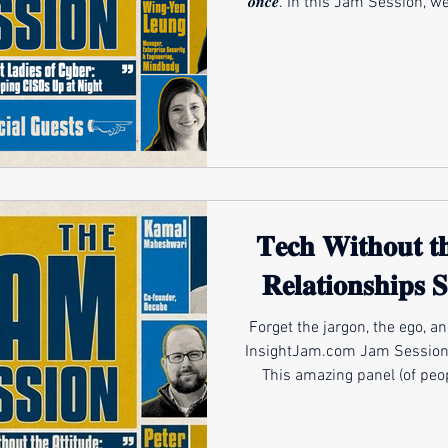
𝒐𝒏𝒄𝒆. In this Jam Session,
forces reshaping security tod
to-day reality for cyber te
more personal and harder to 
for a future filled with rapi
change. Join the leading women defining the next era of
se
𝐓𝐞𝐜𝐡 𝐖𝐢𝐭𝐡𝐨𝐮𝐭 𝐭
𝐑𝐞𝐥𝐚𝐭𝐢𝐨𝐧𝐬𝐡𝐢𝐩𝐬 𝐒
Forget the jargon, the ego, a
InsightJam.com Jam Session is about 𝒑𝒆𝒐𝒑𝒍𝒆, not protocols.
This amazing panel (of people
with) explores how the most
managed service providers, a
what it means to serve. 𝑴𝒀 𝑮𝑼𝑬𝑺𝑻𝑺: Kama