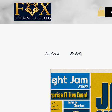
All Posts
DMBoK