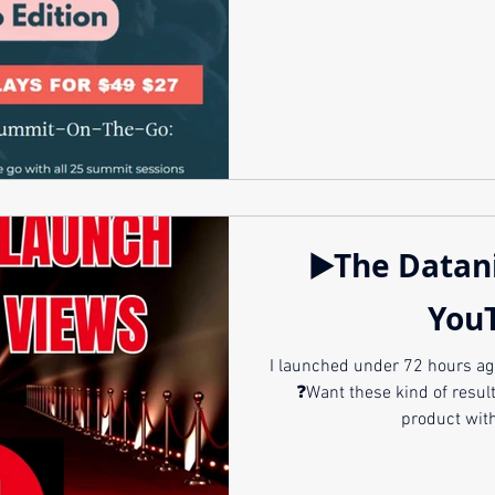
▶️The Datan
You
I launched under 72 hours ag
❓Want these kind of results? 🚀Launch your br
product with