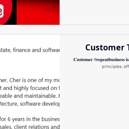
Customer 
𝐂𝐮𝐬𝐭𝐨𝐦𝐞𝐫 #𝐫𝐞𝐩𝐞𝐚𝐭𝐛𝐮𝐬𝐢𝐧𝐞𝐬𝐬 𝐢
principles, eff