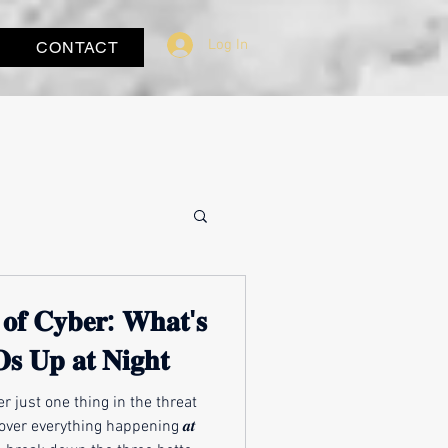
Log In
CONTACT
 𝐨𝐟 𝐂𝐲𝐛𝐞𝐫: 𝐖𝐡𝐚𝐭'𝐬
𝐬 𝐔𝐩 𝐚𝐭 𝐍𝐢𝐠𝐡𝐭
r just one thing in the threat
over everything happening 𝒂𝒕