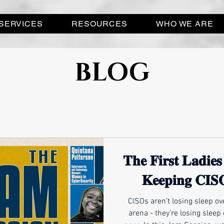
SERVICES
RESOURCES
WHO WE ARE
BLOG
𝐓𝐡𝐞 𝐅𝐢𝐫𝐬𝐭 𝐋𝐚𝐝𝐢𝐞
𝐊𝐞𝐞𝐩𝐢𝐧𝐠 𝐂𝐈𝐒
CISOs aren’t losing sleep ove
arena - they’re losing sleep 