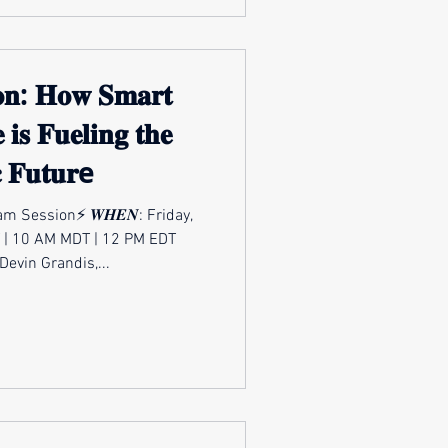
𝐨𝐧: 𝐇𝐨𝐰 𝐒𝐦𝐚𝐫𝐭
 𝐢𝐬 𝐅𝐮𝐞𝐥𝐢𝐧𝐠 𝐭𝐡𝐞
𝐜 𝐅𝐮𝐭𝐮𝐫e
m Session⚡ 𝑾𝑯𝑬𝑵: Friday,
 | 10 AM MDT | 12 PM EDT
: Devin Grandis,...