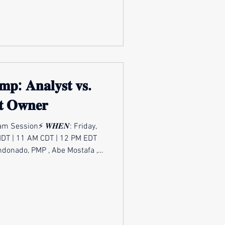
oo long, the tech industry
𝐦𝐩: 𝐀𝐧𝐚𝐥𝐲𝐬𝐭 𝐯𝐬.
𝐭 𝐎𝐰𝐧𝐞𝐫
m Session⚡ 𝑾𝑯𝑬𝑵: Friday,
MDT | 11 AM CDT | 12 PM EDT
, PMP , Abe Mostafa ,
Shifting from an analyst role
ership - or back again - isn’t
it’s a full pivot in mindset,
nce. Analysts excel at finding
 and communicating insights.
wners carry