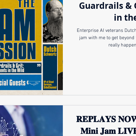
Guardrails & 
in th
Enterprise AI veterans Dutch Schwartz 
jam with me to get beyond 
really happen
𝐑𝐄𝐏𝐋𝐀𝐘𝐒 𝐍𝐎
𝐌𝐢𝐧𝐢 𝐉𝐚𝐦 𝐋𝐈