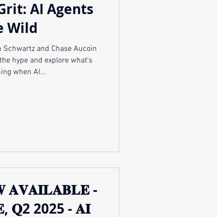
Grit: AI Agents
e Wild
and Chase Aucoin
the hype and explore what's
ing when AI...
 𝐀𝐕𝐀𝐈𝐋𝐀𝐁𝐋𝐄 -
𝐕𝐄, 𝐐2 2025 - 𝐀𝐈