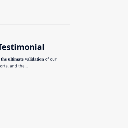
Testimonial
 𝐭𝐡𝐞 𝐮𝐥𝐭𝐢𝐦𝐚𝐭𝐞 𝐯𝐚𝐥𝐢𝐝𝐚𝐭𝐢𝐨𝐧 of our
orts, and the...