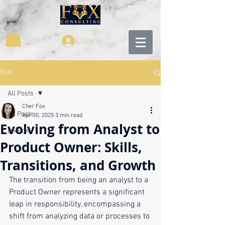
Log In
Post
All Posts
Cher Fox
All Posts
Apr 30, 2025
3 min read
Evolving from Analyst to
DMBoK
Product Owner: Skills,
Transitions, and Growth
The transition from being an analyst to a 
Product Owner represents a significant 
leap in responsibility, encompassing a 
shift from analyzing data or processes to 