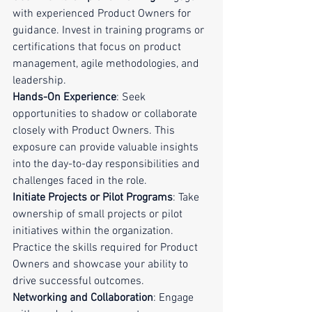
with experienced Product Owners for 
guidance. Invest in training programs or 
certifications that focus on product 
management, agile methodologies, and 
leadership.
Hands-On Experience
: Seek 
opportunities to shadow or collaborate 
closely with Product Owners. This 
exposure can provide valuable insights 
into the day-to-day responsibilities and 
challenges faced in the role.
Initiate Projects or Pilot Programs
: Take 
ownership of small projects or pilot 
initiatives within the organization. 
Practice the skills required for Product 
Owners and showcase your ability to 
drive successful outcomes.
Networking and Collaboration
: Engage 