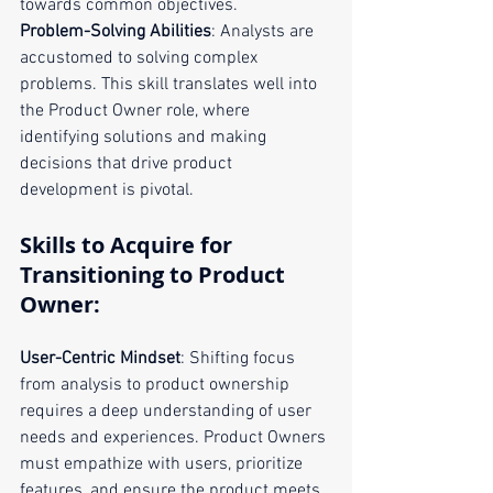
towards common objectives.
Problem-Solving Abilities
: Analysts are 
accustomed to solving complex 
problems. This skill translates well into 
the Product Owner role, where 
identifying solutions and making 
decisions that drive product 
development is pivotal.
Skills to Acquire for 
Transitioning to Product 
Owner:
User-Centric Mindset
: Shifting focus 
from analysis to product ownership 
requires a deep understanding of user 
needs and experiences. Product Owners 
must empathize with users, prioritize 
features, and ensure the product meets 