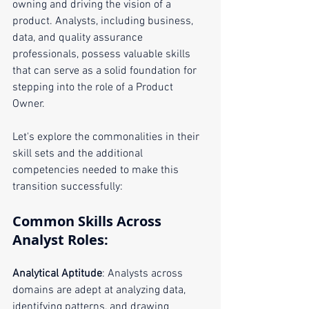
owning and driving the vision of a 
product. Analysts, including business, 
data, and quality assurance 
professionals, possess valuable skills 
that can serve as a solid foundation for 
stepping into the role of a Product 
Owner. 
Let's explore the commonalities in their 
skill sets and the additional 
competencies needed to make this 
transition successfully:
Common Skills Across 
Analyst Roles:
Analytical Aptitude
: Analysts across 
domains are adept at analyzing data, 
identifying patterns, and drawing 