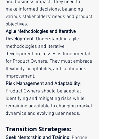
and business impact. They need to 
make informed decisions, balancing 
various stakeholders' needs and product 
objectives.
Agile Methodologies and Iterative 
Development
: Understanding agile 
methodologies and iterative 
development processes is fundamental 
for Product Owners. They must embrace 
flexibility, adaptability, and continuous 
improvement.
Risk Management and Adaptability
: 
Product Owners should be adept at 
identifying and mitigating risks while 
remaining adaptable to changing market 
dynamics and evolving user needs.
Transition Strategies:
Seek Mentorship and Training
: Engage 