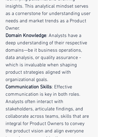
insights. This analytical mindset serves 
as a cornerstone for understanding user 
needs and market trends as a Product 
Owner.
Domain Knowledge
: Analysts have a 
deep understanding of their respective 
domains—be it business operations, 
data analysis, or quality assurance - 
which is invaluable when shaping 
product strategies aligned with 
organizational goals.
Communication Skills
: Effective 
communication is key in both roles. 
Analysts often interact with 
stakeholders, articulate findings, and 
collaborate across teams, skills that are 
integral for Product Owners to convey 
the product vision and align everyone 