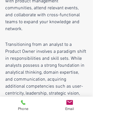
with product management 
communities, attend relevant events, 
and collaborate with cross-functional 
teams to expand your knowledge and 
network.
Transitioning from an analyst to a 
Product Owner involves a paradigm shift 
in responsibilities and skill sets. While 
analysts possess a strong foundation in 
analytical thinking, domain expertise, 
and communication, acquiring 
additional competencies such as user-
centricity, leadership, strategic vision, 
and agile methodologies is crucial. 
Leveraging existing skills while 
Phone
Email
proactively acquiring new ones through 
mentorship, hands-on experience, and 
continuous learning is the key to 