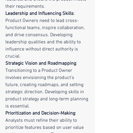
their requirements.
Leadership and Influencing Skills
: 
Product Owners need to lead cross-
functional teams, inspire collaboration, 
and drive consensus. Developing 
leadership qualities and the ability to 
influence without direct authority is 
crucial.
Strategic Vision and Roadmapping
: 
Transitioning to a Product Owner 
involves envisioning the product's 
future, creating roadmaps, and setting 
strategic direction. Developing skills in 
product strategy and long-term planning 
is essential.
Prioritization and Decision-Making
: 
Analysts must refine their ability to 
prioritize features based on user value 