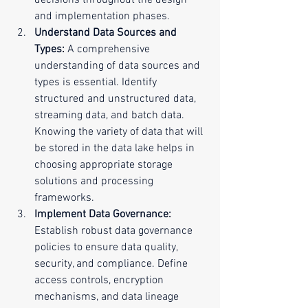
decisions throughout the design 
and implementation phases.
Understand Data Sources and 
Types:
 A comprehensive 
understanding of data sources and 
types is essential. Identify 
structured and unstructured data, 
streaming data, and batch data. 
Knowing the variety of data that will 
be stored in the data lake helps in 
choosing appropriate storage 
solutions and processing 
frameworks.
Implement Data Governance:
Establish robust data governance 
policies to ensure data quality, 
security, and compliance. Define 
access controls, encryption 
mechanisms, and data lineage 