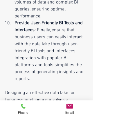
volumes of data and complex BI 
queries, ensuring optimal 
performance.
Provide User-Friendly BI Tools and 
Interfaces:
 Finally, ensure that 
business users can easily interact 
with the data lake through user-
friendly BI tools and interfaces. 
Integration with popular BI 
platforms and tools simplifies the 
process of generating insights and 
reports.
Designing an effective data lake for 
business intelligence involves a 
combination of technical expertise and a 
Phone
Email
deep understanding of business 
requirements. By following these top 10 
best practices, organizations can build 