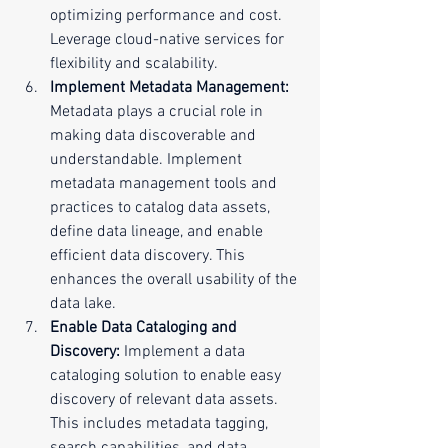
optimizing performance and cost. 
Leverage cloud-native services for 
flexibility and scalability.
Implement Metadata Management:
Metadata plays a crucial role in 
making data discoverable and 
understandable. Implement 
metadata management tools and 
practices to catalog data assets, 
define data lineage, and enable 
efficient data discovery. This 
enhances the overall usability of the 
data lake.
Enable Data Cataloging and 
Discovery:
 Implement a data 
cataloging solution to enable easy 
discovery of relevant data assets. 
This includes metadata tagging, 