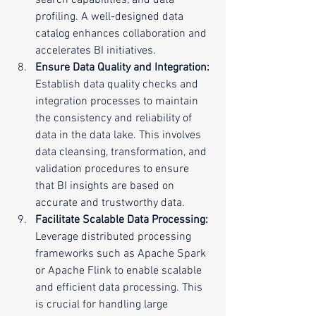
search capabilities, and data 
profiling. A well-designed data 
catalog enhances collaboration and 
accelerates BI initiatives.
Ensure Data Quality and Integration:
Establish data quality checks and 
integration processes to maintain 
the consistency and reliability of 
data in the data lake. This involves 
data cleansing, transformation, and 
validation procedures to ensure 
that BI insights are based on 
accurate and trustworthy data.
Facilitate Scalable Data Processing:
Leverage distributed processing 
frameworks such as Apache Spark 
or Apache Flink to enable scalable 
and efficient data processing. This 
is crucial for handling large 