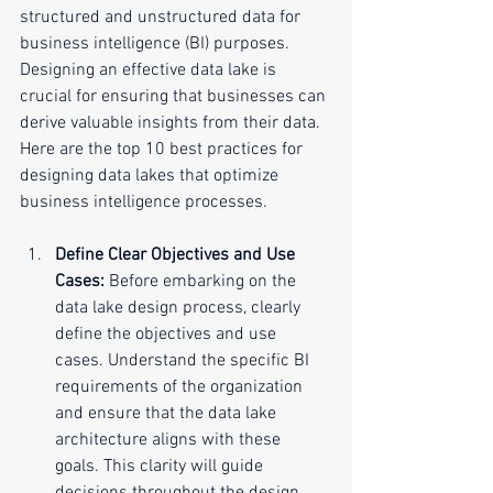
structured and unstructured data for 
business intelligence (BI) purposes. 
Designing an effective data lake is 
crucial for ensuring that businesses can 
derive valuable insights from their data. 
Here are the top 10 best practices for 
designing data lakes that optimize 
business intelligence processes.
Define Clear Objectives and Use 
Cases:
 Before embarking on the 
data lake design process, clearly 
define the objectives and use 
cases. Understand the specific BI 
requirements of the organization 
and ensure that the data lake 
architecture aligns with these 
goals. This clarity will guide 