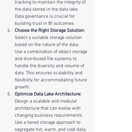
tracking to maintain the integrity of 
the data stored in the data lake. 
Data governance is crucial for 
building trust in BI outcomes.
Choose the Right Storage Solution:
Select a suitable storage solution 
based on the nature of the data. 
Use a combination of object storage 
and distributed file systems to 
handle the diversity and volume of 
data. This ensures scalability and 
flexibility for accommodating future 
growth.
Optimize Data Lake Architecture:
Design a scalable and modular 
architecture that can evolve with 
changing business requirements. 
Use a tiered storage approach to 
segregate hot, warm, and cold data, 