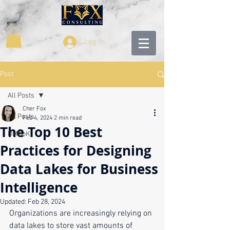
Log In
Post
All Posts
Cher Fox
All Posts
Feb 4, 2024
2 min read
The Top 10 Best
DMBoK
Practices for Designing
Data Lakes for Business
Intelligence
Updated:
Feb 28, 2024
Organizations are increasingly relying on 
data lakes to store vast amounts of 