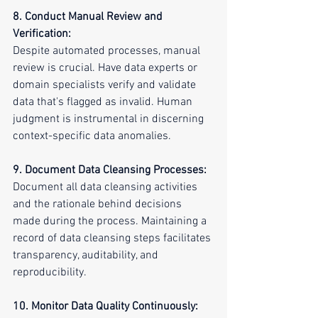
8. Conduct Manual Review and 
Verification:
Despite automated processes, manual 
review is crucial. Have data experts or 
domain specialists verify and validate 
data that's flagged as invalid. Human 
judgment is instrumental in discerning 
context-specific data anomalies.
9. Document Data Cleansing Processes:
Document all data cleansing activities 
and the rationale behind decisions 
made during the process. Maintaining a 
record of data cleansing steps facilitates 
transparency, auditability, and 
reproducibility.
10. Monitor Data Quality Continuously: