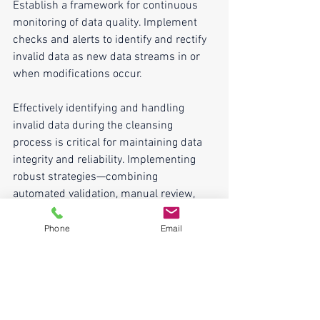
Establish a framework for continuous 
monitoring of data quality. Implement 
checks and alerts to identify and rectify 
invalid data as new data streams in or 
when modifications occur.
Effectively identifying and handling 
invalid data during the cleansing 
process is critical for maintaining data 
integrity and reliability. Implementing 
robust strategies—combining 
automated validation, manual review, 
standardization, and continuous 
monitoring—enables organizations to 
Phone
Email
address invalid data systematically. By 
ensuring data quality, organizations can 
leverage clean, accurate data for 
analysis and decision-making, laying a 
strong foundation for success in today's 