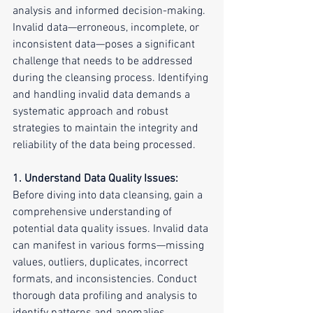
analysis and informed decision-making. 
Invalid data—erroneous, incomplete, or 
inconsistent data—poses a significant 
challenge that needs to be addressed 
during the cleansing process. Identifying 
and handling invalid data demands a 
systematic approach and robust 
strategies to maintain the integrity and 
reliability of the data being processed.
1. Understand Data Quality Issues:
Before diving into data cleansing, gain a 
comprehensive understanding of 
potential data quality issues. Invalid data 
can manifest in various forms—missing 
values, outliers, duplicates, incorrect 
formats, and inconsistencies. Conduct 
thorough data profiling and analysis to 