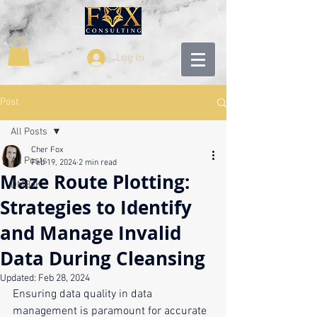
Log In
Post
All Posts
Cher Fox
All Posts
Feb 19, 2024
2 min read
Maze Route Plotting:
DMBoK
Strategies to Identify
and Manage Invalid
Data During Cleansing
Updated:
Feb 28, 2024
Ensuring data quality in data 
management is paramount for accurate 