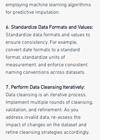
employing machine learning algorithms 
for predictive imputation.
6. Standardize Data Formats and Values:
Standardize data formats and values to 
ensure consistency. For example, 
convert date formats to a standard 
format, standardize units of 
measurement, and enforce consistent 
naming conventions across datasets.
7. Perform Data Cleansing Iteratively:
Data cleansing is an iterative process. 
Implement multiple rounds of cleansing, 
validation, and refinement. As you 
address invalid data, re-assess the 
impact of changes on the dataset and 
refine cleansing strategies accordingly.