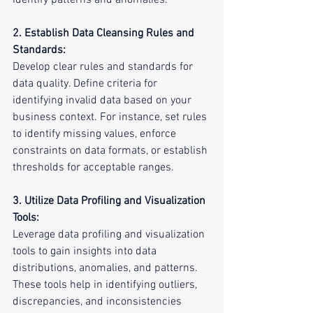
identify patterns and anomalies.
2. Establish Data Cleansing Rules and 
Standards:
Develop clear rules and standards for 
data quality. Define criteria for 
identifying invalid data based on your 
business context. For instance, set rules 
to identify missing values, enforce 
constraints on data formats, or establish 
thresholds for acceptable ranges.
3. Utilize Data Profiling and Visualization 
Tools:
Leverage data profiling and visualization 
tools to gain insights into data 
distributions, anomalies, and patterns. 
These tools help in identifying outliers, 
discrepancies, and inconsistencies 