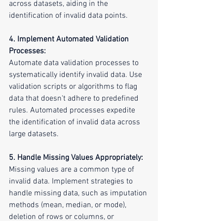
across datasets, aiding in the 
identification of invalid data points.
4. Implement Automated Validation 
Processes:
Automate data validation processes to 
systematically identify invalid data. Use 
validation scripts or algorithms to flag 
data that doesn't adhere to predefined 
rules. Automated processes expedite 
the identification of invalid data across 
large datasets.
5. Handle Missing Values Appropriately:
Missing values are a common type of 
invalid data. Implement strategies to 
handle missing data, such as imputation 
methods (mean, median, or mode), 
deletion of rows or columns, or 