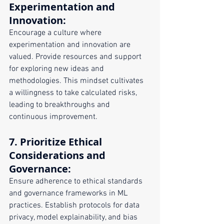
Experimentation and 
Innovation
:
Encourage a culture where 
experimentation and innovation are 
valued. Provide resources and support 
for exploring new ideas and 
methodologies. This mindset cultivates 
a willingness to take calculated risks, 
leading to breakthroughs and 
continuous improvement.
7. 
Prioritize Ethical 
Considerations and 
Governance
:
Ensure adherence to ethical standards 
and governance frameworks in ML 
practices. Establish protocols for data 
privacy, model explainability, and bias 