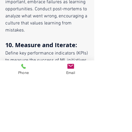
important, embrace failures as learning 
opportunities. Conduct post-mortems to 
analyze what went wrong, encouraging a 
culture that values learning from 
mistakes.
10. 
Measure and Iterate
:
Define key performance indicators (KPIs) 
to measure the success of ML initiatives. 
Regularly assess and analyze these 
Phone
Email
metrics to iterate and improve upon 
existing processes and strategies 
continually.
By implementing these best practices, 
organizations can foster a collaborative 
environment that harnesses the full 
potential of machine learning. 
Collaboration isn't just about working 