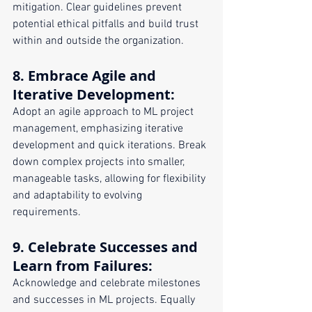
mitigation. Clear guidelines prevent 
potential ethical pitfalls and build trust 
within and outside the organization.
8. 
Embrace Agile and 
Iterative Development
:
Adopt an agile approach to ML project 
management, emphasizing iterative 
development and quick iterations. Break 
down complex projects into smaller, 
manageable tasks, allowing for flexibility 
and adaptability to evolving 
requirements.
9. 
Celebrate Successes and 
Learn from Failures
:
Acknowledge and celebrate milestones 
and successes in ML projects. Equally 