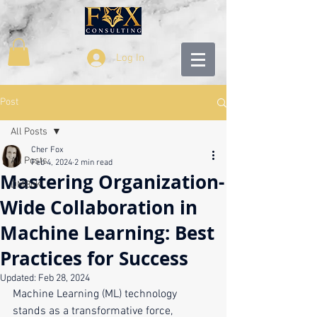
Log In
Post
All Posts
Cher Fox
All Posts
Feb 4, 2024
2 min read
Mastering Organization-
DMBoK
Wide Collaboration in
Machine Learning: Best
Practices for Success
Updated:
Feb 28, 2024
Machine Learning (ML) technology 
stands as a transformative force, 