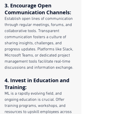
3. 
Encourage Open 
Communication Channels
:
Establish open lines of communication 
through regular meetings, forums, and 
collaborative tools. Transparent 
communication fosters a culture of 
sharing insights, challenges, and 
progress updates. Platforms like Slack, 
Microsoft Teams, or dedicated project 
management tools facilitate real-time 
discussions and information exchange.
4. 
Invest in Education and 
Training
:
ML is a rapidly evolving field, and 
ongoing education is crucial. Offer 
training programs, workshops, and 
resources to upskill employees across 