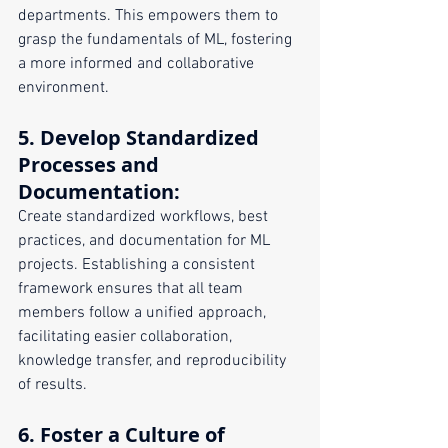
departments. This empowers them to 
grasp the fundamentals of ML, fostering 
a more informed and collaborative 
environment.
5. 
Develop Standardized 
Processes and 
Documentation
:
Create standardized workflows, best 
practices, and documentation for ML 
projects. Establishing a consistent 
framework ensures that all team 
members follow a unified approach, 
facilitating easier collaboration, 
knowledge transfer, and reproducibility 
of results.
6. 
Foster a Culture of 