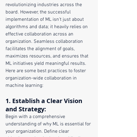
revolutionizing industries across the 
board. However, the successful 
implementation of ML isn't just about 
algorithms and data; it heavily relies on 
effective collaboration across an 
organization. Seamless collaboration 
facilitates the alignment of goals, 
maximizes resources, and ensures that 
ML initiatives yield meaningful results. 
Here are some best practices to foster 
organization-wide collaboration in 
machine learning:
1. 
Establish a Clear Vision 
and Strategy
:
Begin with a comprehensive 
understanding of why ML is essential for 
your organization. Define clear 