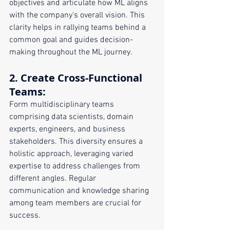
objectives and articulate how ML aligns 
with the company's overall vision. This 
clarity helps in rallying teams behind a 
common goal and guides decision-
making throughout the ML journey.
2. 
Create Cross-Functional 
Teams
:
Form multidisciplinary teams 
comprising data scientists, domain 
experts, engineers, and business 
stakeholders. This diversity ensures a 
holistic approach, leveraging varied 
expertise to address challenges from 
different angles. Regular 
communication and knowledge sharing 
among team members are crucial for 
success.